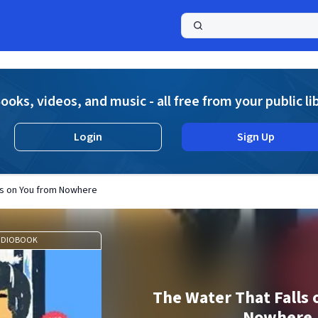
a
ooks, videos, and music - all free from your public li
Login
Sign Up
ls on You from Nowhere
UDIOBOOK
The Water That Falls 
Nowhere