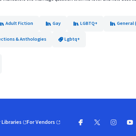
Adult Fiction
Gay
LGBTQ+
General 
ections & Anthologies
Lgbtq+
 Libraries
For Vendors
pens in new window)
(opens in new window)
Facebook
X
(opens in new win
(opens in new wi
Instagram
You
(