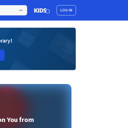
LOG IN
brary!
on You from