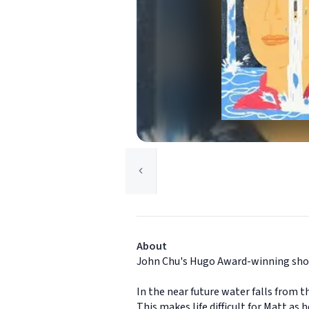
About
John Chu's Hugo Award-winning short
In the near future water falls from t
This makes life difficult for Matt a