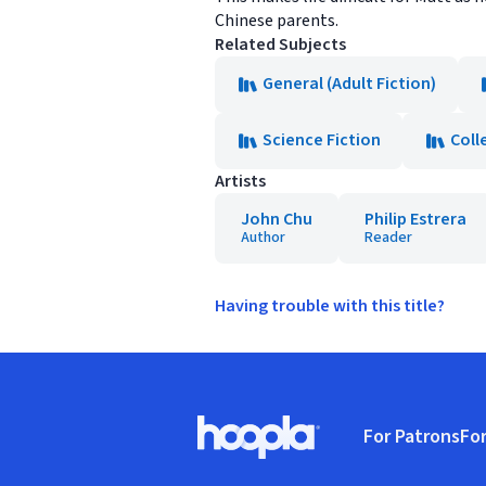
Chinese parents.
Related Subjects
General (Adult Fiction)
Science Fiction
Coll
Artists
John Chu
Philip Estrera
Author
Reader
Having trouble with this title?
Footer
For Patrons
For
Hoopla logo, Go to homepage
(o