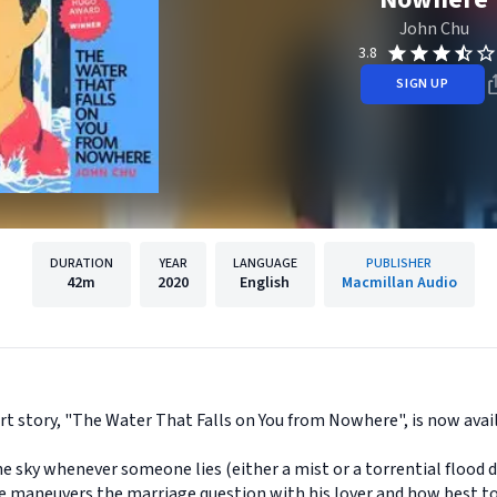
John Chu
3.8
SIGN UP
DURATION
YEAR
LANGUAGE
PUBLISHER
42m
2020
English
Macmillan Audio
 story, "The Water That Falls on You from Nowhere", is now avail
he sky whenever someone lies (either a mist or a torrential flood d
s he maneuvers the marriage question with his lover and how best t