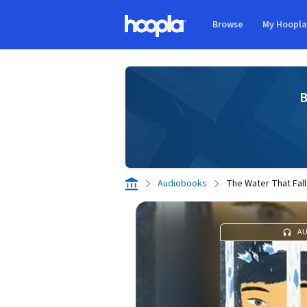
Skip to main content
Browse
My Hoopl
Hoopla logo
B
Audiobooks
The Water That Fal
A