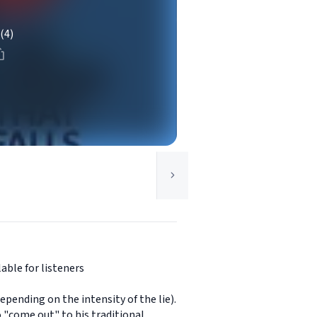
(4)
able for listeners
epending on the intensity of the lie).
o "come out" to his traditional