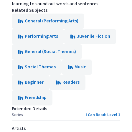
learning to sound out words and sentences.
Related Subjects
General (Performing Arts)
Performing Arts
Juvenile Fiction
General (Social Themes)
Social Themes
Music
Beginner
Readers
Friendship
Extended Details
Series
I Can Read: Level 1
Artists