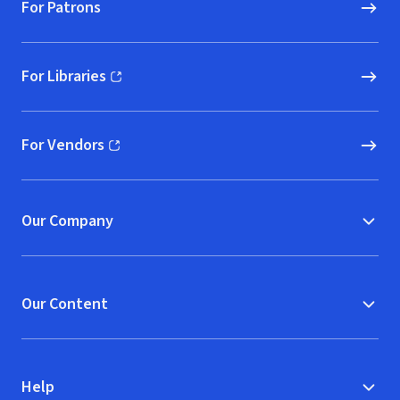
For Patrons
For Libraries
(opens in new window)
For Vendors
(opens in new window)
Our Company
Our Content
Help