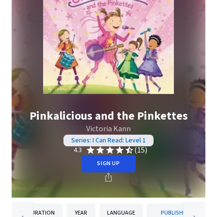
Pinkalicious and the Pinkettes
Victoria Kann
Series: I Can Read: Level 1
(15)
4.3
SIGN UP
DURATION
YEAR
LANGUAGE
PUBLISHER