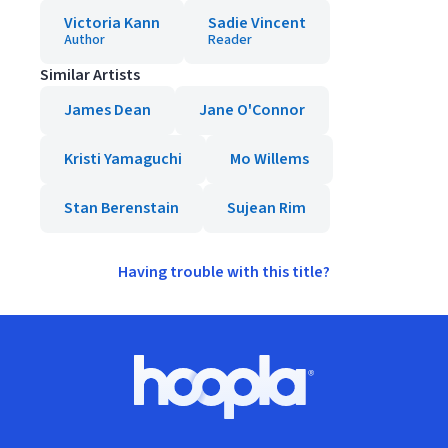
Victoria Kann
Sadie Vincent
Author
Reader
Similar Artists
James Dean
Jane O'Connor
Kristi Yamaguchi
Mo Willems
Stan Berenstain
Sujean Rim
Having trouble with this title?
Footer
Hoopla logo, Go to homepage