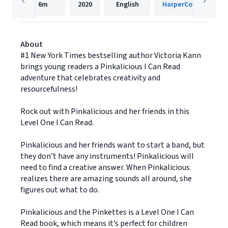
6m
2020
English
HarperCollins
About
#1 New York Times bestselling author Victoria Kann
brings young readers a Pinkalicious I Can Read
adventure that celebrates creativity and
resourcefulness!
Rock out with Pinkalicious and her friends in this
Level One I Can Read.
Pinkalicious and her friends want to start a band, but
they don’t have any instruments! Pinkalicious will
need to find a creative answer. When Pinkalicious
realizes there are amazing sounds all around, she
figures out what to do.
Pinkalicious and the Pinkettes is a Level One I Can
Read book, which means it’s perfect for children