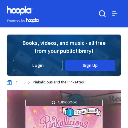
Skip to main content
Hoopla logo
Powered by Hoopla
Search
Menu
Books, videos, and music - all free
from your public library!
Login
Sign Up
. . .
Pinkalicious and the Pinkettes
AUDIOBOOK