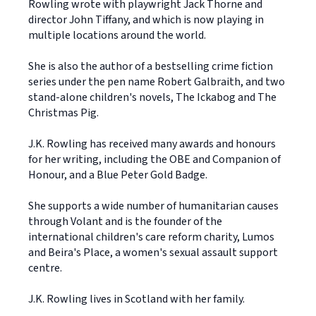
Rowling wrote with playwright Jack Thorne and
director John Tiffany, and which is now playing in
multiple locations around the world.
She is also the author of a bestselling crime fiction
series under the pen name Robert Galbraith, and two
stand-alone children's novels, The Ickabog and The
Christmas Pig.
J.K. Rowling has received many awards and honours
for her writing, including the OBE and Companion of
Honour, and a Blue Peter Gold Badge.
She supports a wide number of humanitarian causes
through Volant and is the founder of the
international children's care reform charity, Lumos
and Beira's Place, a women's sexual assault support
centre.
J.K. Rowling lives in Scotland with her family.