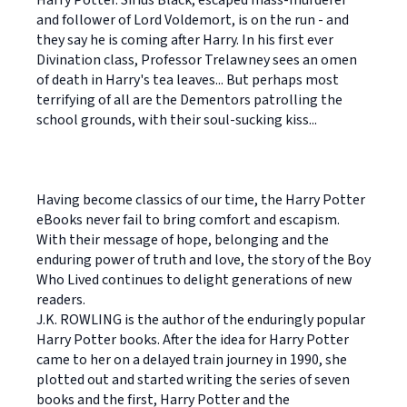
Harry Potter. Sirius Black, escaped mass-murderer
and follower of Lord Voldemort, is on the run - and
they say he is coming after Harry. In his first ever
Divination class, Professor Trelawney sees an omen
of death in Harry's tea leaves... But perhaps most
terrifying of all are the Dementors patrolling the
school grounds, with their soul-sucking kiss...
Having become classics of our time, the Harry Potter
eBooks never fail to bring comfort and escapism.
With their message of hope, belonging and the
enduring power of truth and love, the story of the Boy
Who Lived continues to delight generations of new
readers.
J.K. ROWLING is the author of the enduringly popular
Harry Potter books. After the idea for Harry Potter
came to her on a delayed train journey in 1990, she
plotted out and started writing the series of seven
books and the first, Harry Potter and the