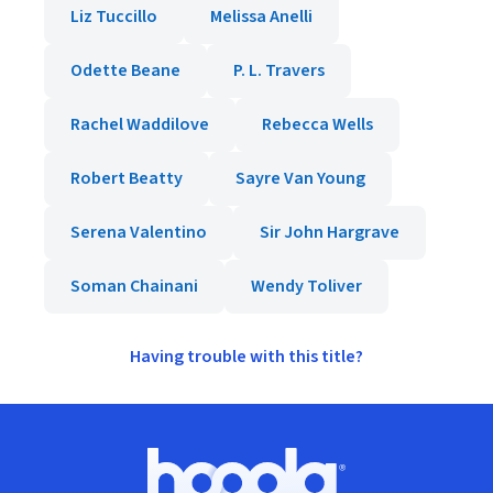
Liz Tuccillo
Melissa Anelli
Odette Beane
P. L. Travers
Rachel Waddilove
Rebecca Wells
Robert Beatty
Sayre Van Young
Serena Valentino
Sir John Hargrave
Soman Chainani
Wendy Toliver
Having trouble with this title?
Footer