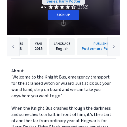
Series: Harry Potter
(2362)
4.6
SIGN UP
PAGES
YEAR
LANGUAGE
PUBLISHER
448
2015
English
Pottermore Publishing
About
'Welcome to the Knight Bus, emergency transport
for the stranded witch or wizard. Just stick out your
wand hand, step on board and we can take you
anywhere you want to go.'
When the Knight Bus crashes through the darkness
and screeches to a halt in front of him, it's the start
of another far from ordinary year at Hogwarts for