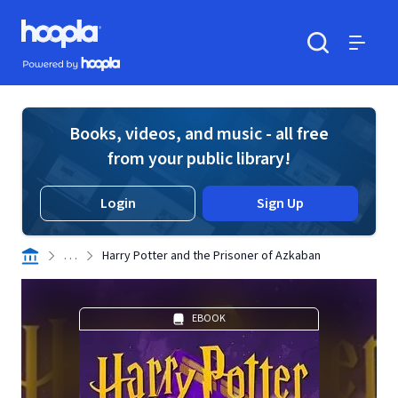
Skip to main content
Hoopla logo
Powered by Hoopla
Search
Menu
Books, videos, and music - all free
from your public library!
Login
Sign Up
. . .
Harry Potter and the Prisoner of Azkaban
EBOOK