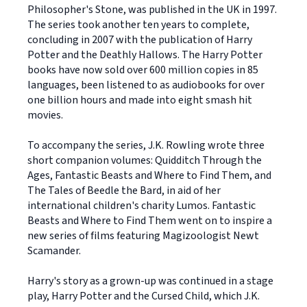
Philosopher's Stone, was published in the UK in 1997.
The series took another ten years to complete,
concluding in 2007 with the publication of Harry
Potter and the Deathly Hallows. The Harry Potter
books have now sold over 600 million copies in 85
languages, been listened to as audiobooks for over
one billion hours and made into eight smash hit
movies.
To accompany the series, J.K. Rowling wrote three
short companion volumes: Quidditch Through the
Ages, Fantastic Beasts and Where to Find Them, and
The Tales of Beedle the Bard, in aid of her
international children's charity Lumos. Fantastic
Beasts and Where to Find Them went on to inspire a
new series of films featuring Magizoologist Newt
Scamander.
Harry's story as a grown-up was continued in a stage
play, Harry Potter and the Cursed Child, which J.K.