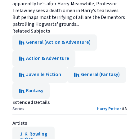
apparently he's after Harry. Meanwhile, Professor
Trelawney sees a death omen in Harry's tea leaves.
But perhaps most terrifying of all are the Dementors
patrolling Hogwarts' grounds...
Related Subjects
General (Action & Adventure)
Action & Adventure
Juvenile Fiction
General (Fantasy)
Fantasy
Extended Details
Series
Harry Potter
#
3
Artists
J. K. Rowling