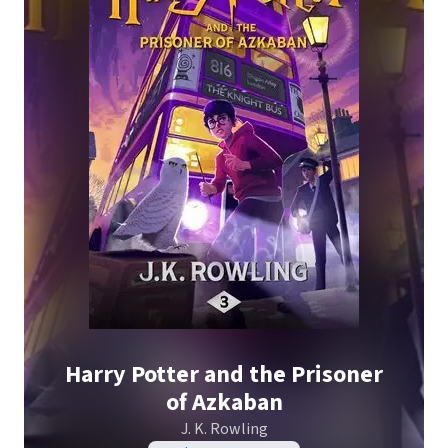
Harry Potter and the Prisoner
of Azkaban
J. K. Rowling