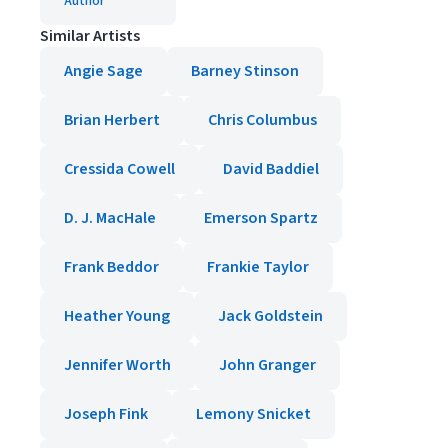
Author
Similar Artists
Angie Sage
Barney Stinson
Brian Herbert
Chris Columbus
Cressida Cowell
David Baddiel
D. J. MacHale
Emerson Spartz
Frank Beddor
Frankie Taylor
Heather Young
Jack Goldstein
Jennifer Worth
John Granger
Joseph Fink
Lemony Snicket