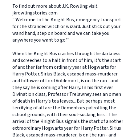
To find out more about J.K. Rowling visit
jkrowlingstories.com.
"'Welcome to the Knight Bus, emergency transport
for the stranded witch or wizard. Just stick out your
wand hand, step on board and we can take you
anywhere you want to go.'"
When the Knight Bus crashes through the darkness
and screeches to a halt in front of him, it's the start
of another far from ordinary year at Hogwarts for
Harry Potter. Sirius Black, escaped mass-murderer
and follower of Lord Voldemort, is on the run - and
they say he is coming after Harry. In his first ever
Divination class, Professor Trelawney sees an omen
of death in Harry's tea leaves... But perhaps most
terrifying of all are the Dementors patrolling the
school grounds, with their soul-sucking kiss... The
arrival of the Knight Bus signals the start of another
extraordinary Hogwarts year for Harry Potter. Sirius
Black, escaped mass-murderer, is on the run - and