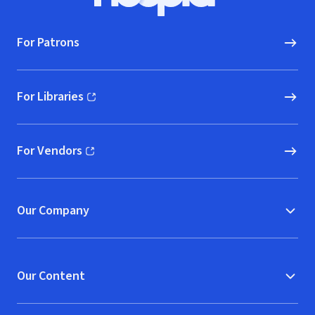
Hoopla logo, Go to homepage
For Patrons
For Libraries
(opens in new window)
For Vendors
(opens in new window)
Our Company
Our Content