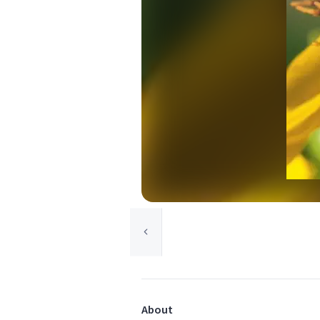
About