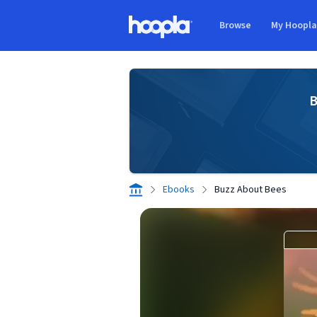
Skip to main content
Browse
My Hoopl
Hoopla logo
B
Ebooks
Buzz About Bees