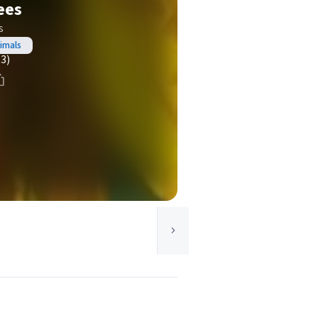
ees
s
imals
(3)