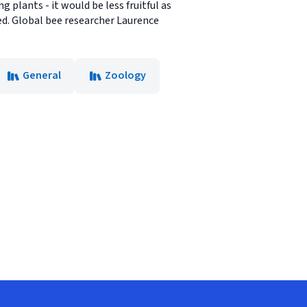
 plants - it would be less fruitful as
ed. Global bee researcher Laurence
General
Zoology