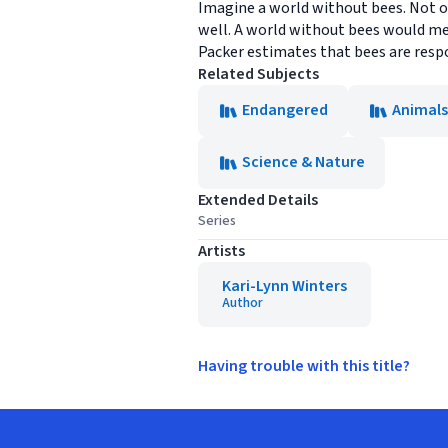
Imagine a world without bees. Not onl
well. A world without bees would me
Packer estimates that bees are respon
Related Subjects
Endangered
Animals
Science & Nature
Extended Details
Series
Artists
Kari-Lynn Winters
Author
Having trouble with this title?