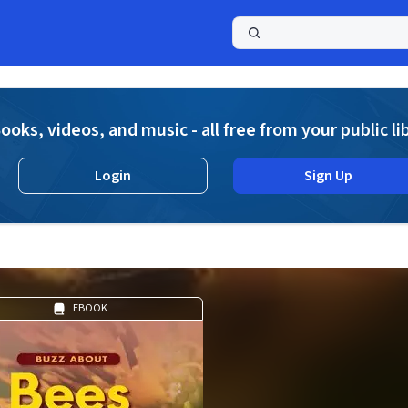
a
ooks, videos, and music - all free from your public li
Login
Sign Up
EBOOK