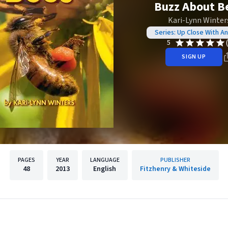
Buzz About B
Kari-Lynn Winter
Series: Up Close With An
5
SIGN UP
PAGES
YEAR
LANGUAGE
PUBLISHER
48
2013
English
Fitzhenry & Whiteside