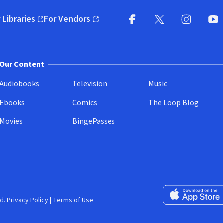
 Libraries
For Vendors
pens in new window)
(opens in new window)
Facebook
X
(opens in new win
(opens in new wi
Instagram
You
(
Our Content
Audiobooks
Television
Music
Ebooks
Comics
The Loop Blog
Movies
BingePasses
Download on the 
d.
Privacy Policy
|
Terms of Use