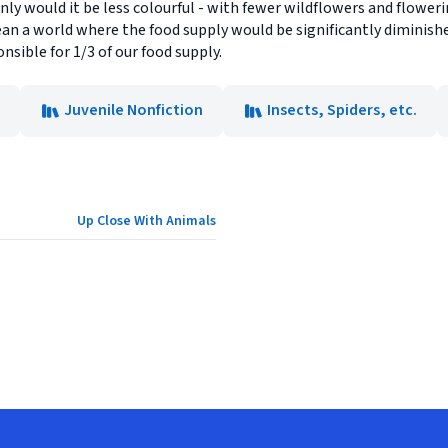
y would it be less colourful - with fewer wildflowers and flowering
an a world where the food supply would be significantly diminish
sible for 1/3 of our food supply.
Juvenile Nonfiction
Insects, Spiders, etc.
Up Close With Animals