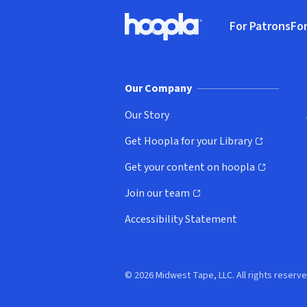
Footer
For Patrons
For
Hoopla logo, Go to homepage
(o
Our Company
Our Story
Get Hoopla for your Library
(opens in new window)
Get your content on hoopla
(opens in new window)
Join our team
(opens in new window)
Accessibility Statement
© 2026 Midwest Tape, LLC. All rights reserve