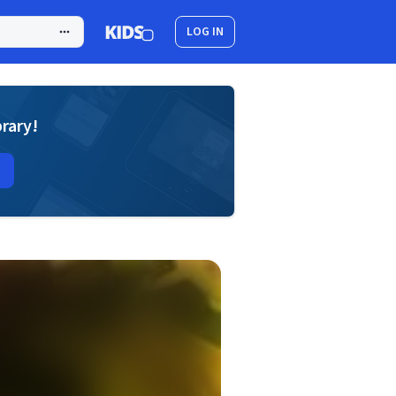
LOG IN
brary!