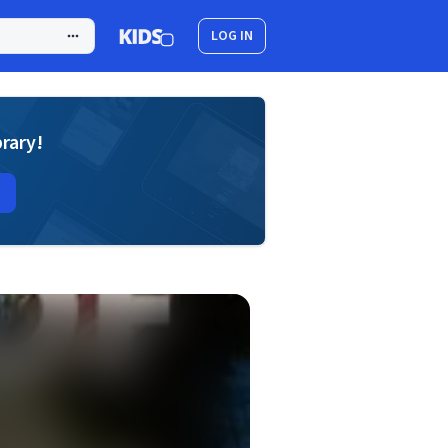
LOG IN
brary!