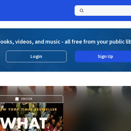
a
ooks, videos, and music - all free from your public li
Login
Sign Up
EBOOK