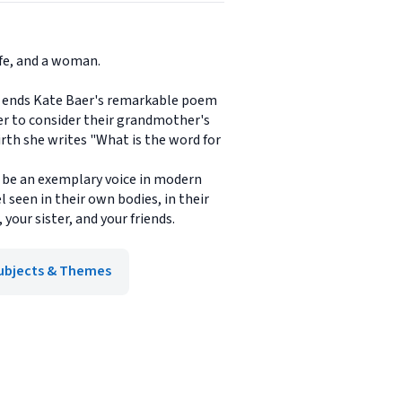
ife, and a woman.
 So ends Kate Baer's remarkable poem
er to consider their grandmother's
irth she writes "What is the word for
y be an exemplary voice in modern
 seen in their own bodies, in their
our sister, and your friends.
ubjects & Themes