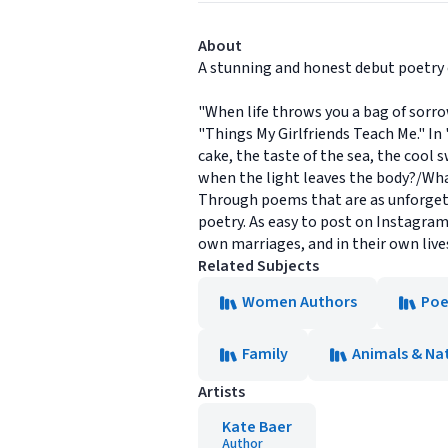
About
A stunning and honest debut poetry 
"When life throws you a bag of sorro
"Things My Girlfriends Teach Me." In
cake, the taste of the sea, the cool 
when the light leaves the body?/What
Through poems that are as unforgetta
poetry. As easy to post on Instagram
own marriages, and in their own live
Related Subjects
Women Authors
Poe
Family
Animals & Na
Artists
Kate Baer
Author