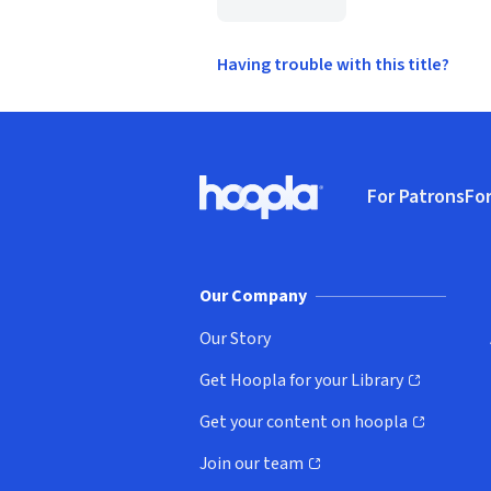
Having trouble with this title?
Footer
For Patrons
For
Hoopla logo, Go to homepage
(o
Our Company
Our Story
Get Hoopla for your Library
(opens in new window)
Get your content on hoopla
(opens in new window)
Join our team
(opens in new window)