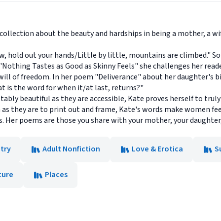
collection about the beauty and hardships in being a mother, a w
w, hold out your hands/Little by little, mountains are climbed."
 "Nothing Tastes as Good as Skinny Feels" she challenges her read
swill of freedom. In her poem "Deliverance" about her daughter's b
 is the word for when it/at last, returns?"
bly beautiful as they are accessible, Kate proves herself to trul
 as they are to print out and frame, Kate's words make women feel
s. Her poems are those you share with your mother, your daughter, y
try
Adult Nonfiction
Love & Erotica
S
ture
Places