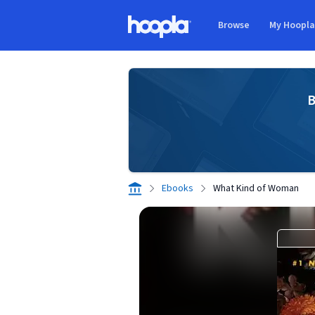
Skip to main content
Browse
My Hoopl
Hoopla logo
B
Ebooks
What Kind of Woman