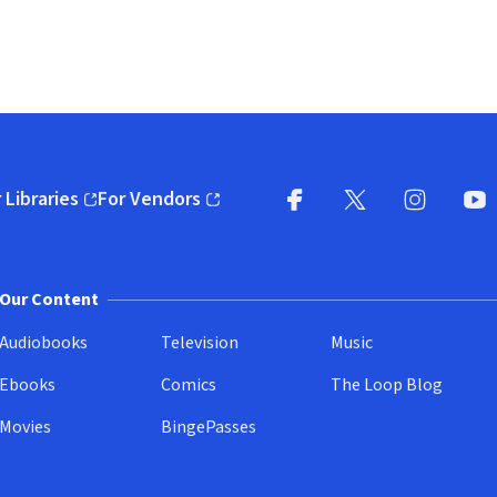
 Libraries
For Vendors
pens in new window)
(opens in new window)
Facebook
X
(opens in new win
(opens in new wi
Instagram
You
(
Our Content
Audiobooks
Television
Music
Ebooks
Comics
The Loop Blog
Movies
BingePasses