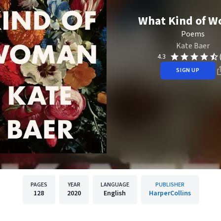
What Kind of 
Poems
Kate Baer
4.3
SIGN UP
PAGES
YEAR
LANGUAGE
PUBLISHER
128
2020
English
HarperCollins