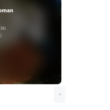
Woman
(31)