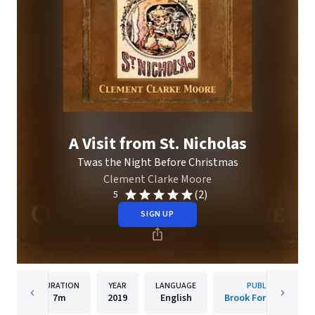
A Visit from St. Nicholas
Twas the Night Before Christmas
Clement Clarke Moore
(2)
5
SIGN UP
DURATION
YEAR
LANGUAGE
PUBLISHER
7m
2019
English
Brook Forest Voices