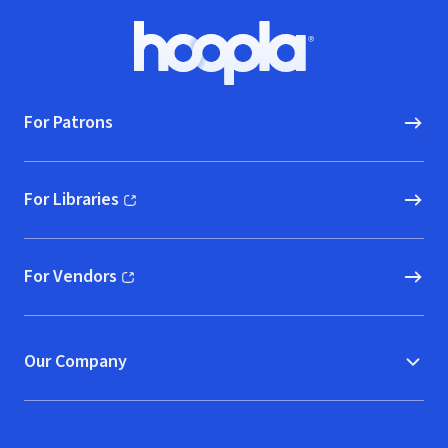
Footer
Hoopla logo, Go to homepage
For Patrons
For Libraries
(opens in new window)
For Vendors
(opens in new window)
Our Company