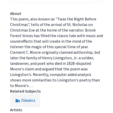
About
This poem, also known as "Twas the Night Before
Christmas", tells of the arrival of St. Nicholas on
Christmas Eve at the home of the narrator. Brook
Forest Voices has filled the classic tale with music and
sound effects that will create in the mind of the
listener the magic of this special time of year.
Clement C. Moore originally claimed authorship, but
later the family of Henry Livingston, Jr.-a soldier,
landowner, and poet who died in 1828-disputed
Moore's claim and argued that the poem was
Livingston's. Recently, computer aided analysis
shows more similarities to Livingston's poetry than
to Moore's…
Related Subjects
Classics
Artists