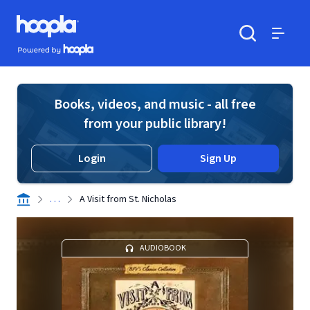
Skip to main content
Hoopla logo
Powered by Hoopla
Search
Menu
Books, videos, and music - all free
from your public library!
Login
Sign Up
. . .
A Visit from St. Nicholas
AUDIOBOOK