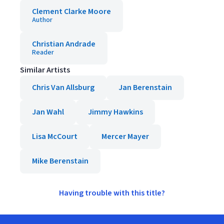
Clement Clarke Moore
Author
Christian Andrade
Reader
Similar Artists
Chris Van Allsburg
Jan Berenstain
Jan Wahl
Jimmy Hawkins
Lisa McCourt
Mercer Mayer
Mike Berenstain
Having trouble with this title?