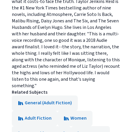
what it costs-to face the truth. Taylor Jenkins Reid is
the #1 New York Times bestselling author of nine
novels, including Atmosphere, Carrie Soto Is Back,
Malibu Rising, Daisy Jones and The Six, and The Seven
Husbands of Evelyn Hugo. She lives in Los Angeles
with her husband and their daughter. "This is a multi-
voice recording, one so good it was a 2018 Audie
award finalist. I loved it--the story, the narration, the
whole thing. I really felt like I was sitting there,
along with the character of Monique, listening to this
aged actress (who reminded me of Liz Taylor) recount
the highs and lows of her Hollywood life. I would
listen to this one again, and that's saying
something."
Related Subjects
General (Adult Fiction)
Adult Fiction
Women