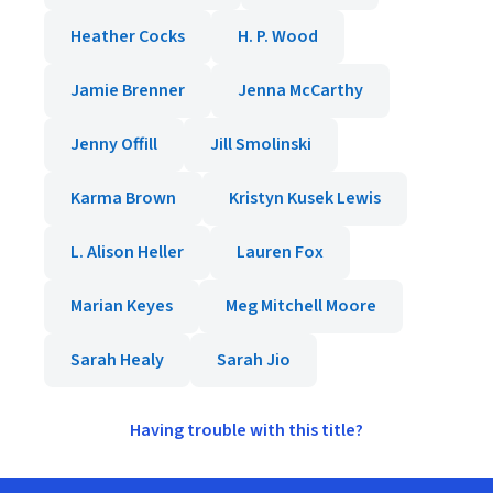
Heather Cocks
H. P. Wood
Jamie Brenner
Jenna McCarthy
Jenny Offill
Jill Smolinski
Karma Brown
Kristyn Kusek Lewis
L. Alison Heller
Lauren Fox
Marian Keyes
Meg Mitchell Moore
Sarah Healy
Sarah Jio
Having trouble with this title?