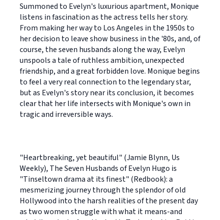
Summoned to Evelyn's luxurious apartment, Monique
listens in fascination as the actress tells her story.
From making her way to Los Angeles in the 1950s to
her decision to leave show business in the '80s, and, of
course, the seven husbands along the way, Evelyn
unspools a tale of ruthless ambition, unexpected
friendship, and a great forbidden love. Monique begins
to feel a very real connection to the legendary star,
but as Evelyn's story near its conclusion, it becomes
clear that her life intersects with Monique's own in
tragic and irreversible ways.
"Heartbreaking, yet beautiful" (Jamie Blynn, Us
Weekly), The Seven Husbands of Evelyn Hugo is
"Tinseltown drama at its finest" (Redbook): a
mesmerizing journey through the splendor of old
Hollywood into the harsh realities of the present day
as two women struggle with what it means-and