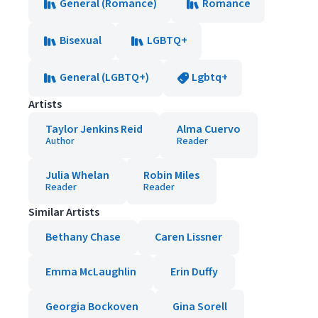
General (Romance)
Romance
Bisexual
LGBTQ+
General (LGBTQ+)
Lgbtq+
Artists
Taylor Jenkins Reid
Alma Cuervo
Author
Reader
Julia Whelan
Robin Miles
Reader
Reader
Similar Artists
Bethany Chase
Caren Lissner
Emma McLaughlin
Erin Duffy
Georgia Bockoven
Gina Sorell