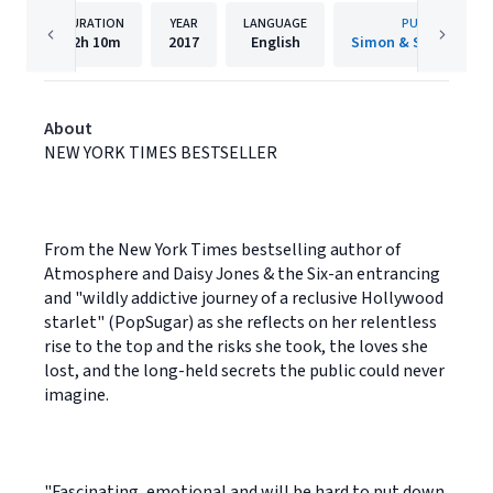
DURATION
YEAR
LANGUAGE
PUBLISHER
12h
10m
2017
English
Simon & Schuster A
About
NEW YORK TIMES BESTSELLER
From the New York Times bestselling author of
Atmosphere and Daisy Jones & the Six-an entrancing
and "wildly addictive journey of a reclusive Hollywood
starlet" (PopSugar) as she reflects on her relentless
rise to the top and the risks she took, the loves she
lost, and the long-held secrets the public could never
imagine.
"Fascinating, emotional and will be hard to put down.