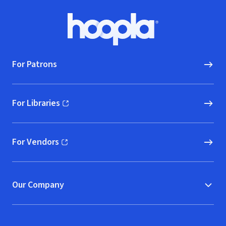
Footer
Hoopla logo, Go to homepage
For Patrons
For Libraries
(opens in new window)
For Vendors
(opens in new window)
Our Company