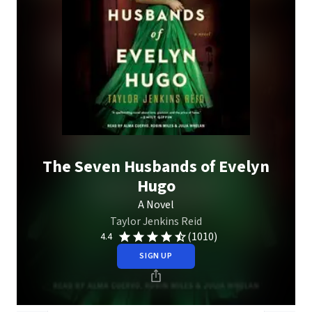
The Seven Husbands of Evelyn
Hugo
A Novel
Taylor Jenkins Reid
(1010)
4.4
SIGN UP