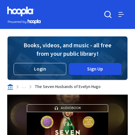
Skip to main content
Hoopla logo
Powered by Hoopla
Search
Menu
Books, videos, and music - all free
from your public library!
Login
Sign Up
. . .
The Seven Husbands of Evelyn Hugo
AUDIOBOOK