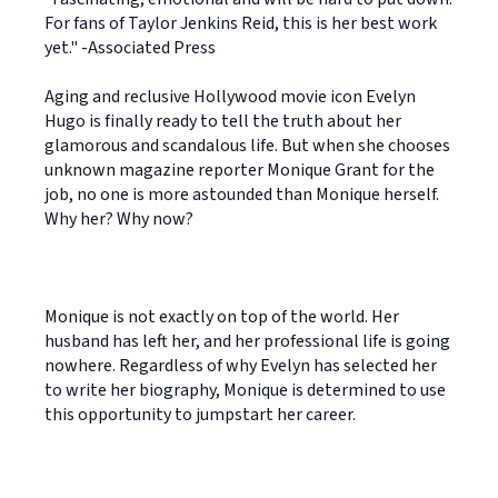
For fans of Taylor Jenkins Reid, this is her best work
yet." -Associated Press
Aging and reclusive Hollywood movie icon Evelyn
Hugo is finally ready to tell the truth about her
glamorous and scandalous life. But when she chooses
unknown magazine reporter Monique Grant for the
job, no one is more astounded than Monique herself.
Why her? Why now?
Monique is not exactly on top of the world. Her
husband has left her, and her professional life is going
nowhere. Regardless of why Evelyn has selected her
to write her biography, Monique is determined to use
this opportunity to jumpstart her career.