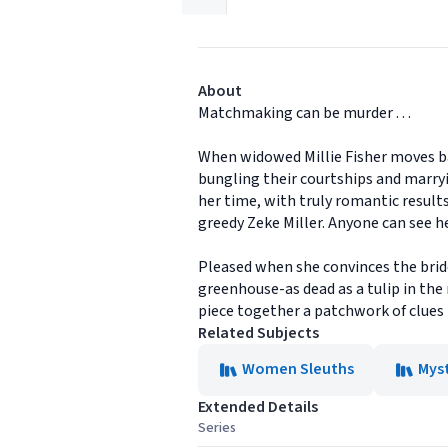
About
Matchmaking can be murder . . .
When widowed Millie Fisher moves ba
bungling their courtships and marryi
her time, with truly romantic result
greedy Zeke Miller. Anyone can see h
Pleased when she convinces the bride
greenhouse-as dead as a tulip in the
piece together a patchwork of clues to
Related Subjects
Women Sleuths
Mys
Extended Details
Series