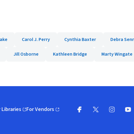
lake
Carol J. Perry
Cynthia Baxter
Debra Senn
Jill Osborne
Kathleen Bridge
Marty Wingate
 Libraries
For Vendors
pens in new window)
(opens in new window)
Facebook
X
(opens in new win
(opens in new wi
Instagram
You
(