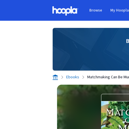
Skip to main content
Browse
My Hoopl
Hoopla logo
B
Ebooks
Matchmaking Can Be Mu