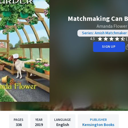
Matchmaking Can B
Amanda Flower
Series: Amish Matchmaker
(
4.5
SIGN UP
PAGES
YEAR
LANGUAGE
PUBLISHER
336
2019
English
Kensington Books