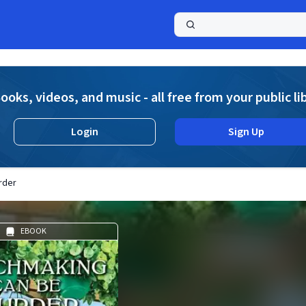
a
ooks, videos, and music - all free from your public li
Login
Sign Up
rder
EBOOK