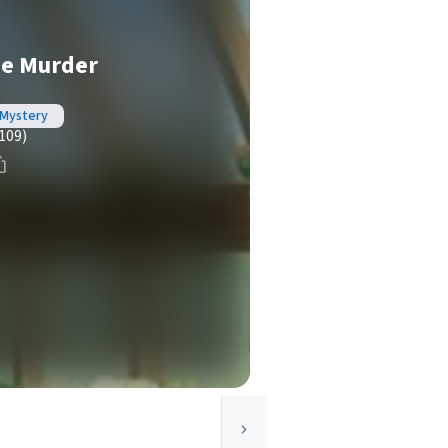
e Murder
 Mystery
109)