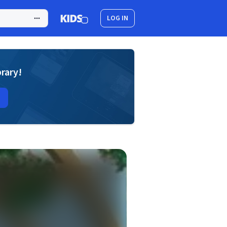
LOG IN
brary!