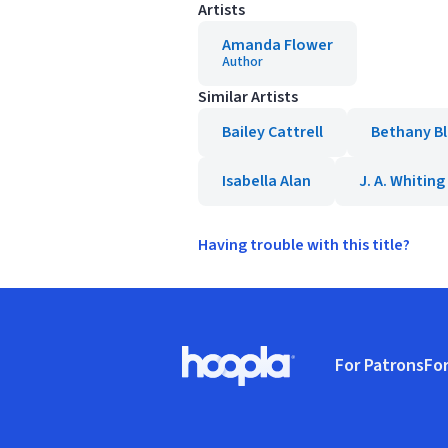
Artists
Amanda Flower
Author
Similar Artists
Bailey Cattrell
Bethany B
Isabella Alan
J. A. Whiting
Having trouble with this title?
Footer
For Patrons
For
Hoopla logo, Go to homepage
(o