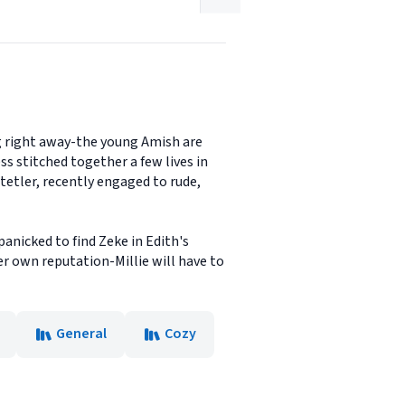
g right away-the young Amish are
s stitched together a few lives in
tetler, recently engaged to rude,
anicked to find Zeke in Edith's
er own reputation-Millie will have to
General
Cozy