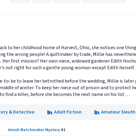
ck to her childhood home of Harvest, Ohio, she notices one thin
ng the wrong people! A quiltmaker by trade, Millie has nevertheles
s. Her first mission? Her own niece, widowed gardener Edith Hochs
e's not right for such a gentle young woman-except Edith herself.
-to-be to leave her betrothed before the wedding, Millie is later p
 middle of winter. To keep her niece out of prison-and to protect h
 find a killer, before she becomes the next name on his list . . .
tery & Detective
Adult Fiction
Amateur Sleuth
Amish Matchmaker Mystery
#
1