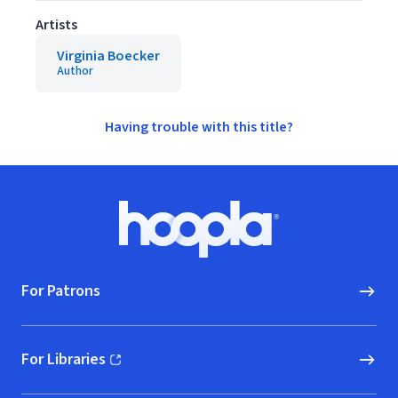
Artists
Virginia Boecker
Author
Having trouble with this title?
Footer
Hoopla logo, Go to homepage
For Patrons
For Libraries
(opens in new window)