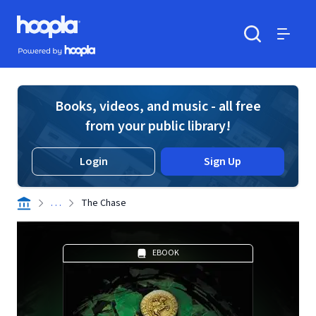
Skip to main content
Hoopla logo
Powered by Hoopla
Search
Menu
Books, videos, and music - all free
from your public library!
Login
Sign Up
. . .
The Chase
EBOOK