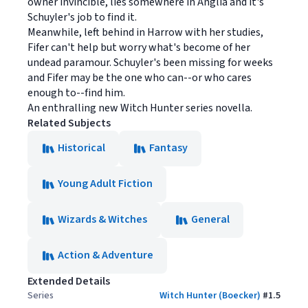
owner invincible, lies somewhere in Anglia and it's
Schuyler's job to find it.
Meanwhile, left behind in Harrow with her studies,
Fifer can't help but worry what's become of her
undead paramour. Schuyler's been missing for weeks
and Fifer may be the one who can--or who cares
enough to--find him.
An enthralling new Witch Hunter series novella.
Related Subjects
Historical
Fantasy
Young Adult Fiction
Wizards & Witches
General
Action & Adventure
Extended Details
Series
Witch Hunter (Boecker)
#
1.5