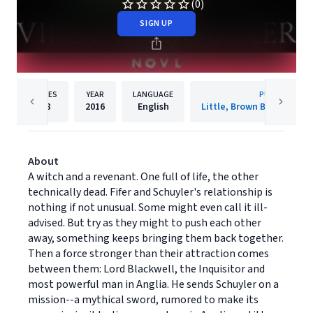
(0)
SIGN UP
PAGES
YEAR
LANGUAGE
PUBLISHER
38
2016
English
About
A witch and a revenant. One full of life, the other
technically dead. Fifer and Schuyler's relationship is
nothing if not unusual. Some might even call it ill-
advised. But try as they might to push each other
away, something keeps bringing them back together.
Then a force stronger than their attraction comes
between them: Lord Blackwell, the Inquisitor and
most powerful man in Anglia. He sends Schuyler on a
mission--a mythical sword, rumored to make its