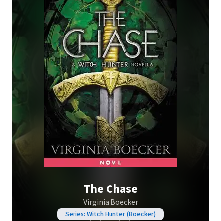
The Chase
Virginia Boecker
Series: Witch Hunter (Boecker)