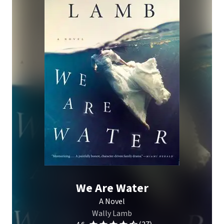
We Are Water
A Novel
Wally Lamb