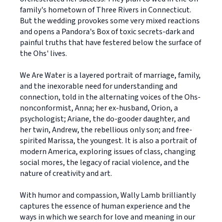
family's hometown of Three Rivers in Connecticut.
But the wedding provokes some very mixed reactions
and opens a Pandora's Box of toxic secrets-dark and
painful truths that have festered below the surface of
the Ohs' lives.
We Are Water is a layered portrait of marriage, family,
and the inexorable need for understanding and
connection, told in the alternating voices of the Ohs-
nonconformist, Anna; her ex-husband, Orion, a
psychologist; Ariane, the do-gooder daughter, and
her twin, Andrew, the rebellious only son; and free-
spirited Marissa, the youngest. It is also a portrait of
modern America, exploring issues of class, changing
social mores, the legacy of racial violence, and the
nature of creativity and art.
With humor and compassion, Wally Lamb brilliantly
captures the essence of human experience and the
ways in which we search for love and meaning in our