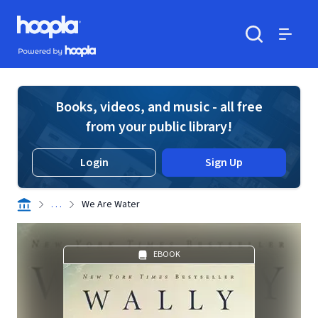
Skip to main content
Hoopla logo
Powered by Hoopla
Search
Menu
Books, videos, and music - all free
from your public library!
Login
Sign Up
. . .
We Are Water
EBOOK