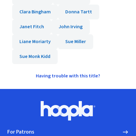
Clara Bingham
Donna Tartt
Janet Fitch
John Irving
Liane Moriarty
Sue Miller
Sue Monk Kidd
Having trouble with this title?
Footer
Hoopla logo, Go to homepage
For Patrons