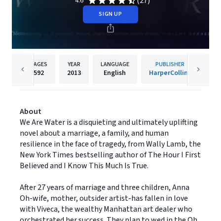
(27)
4.6
SIGN UP
PAGES
YEAR
LANGUAGE
PUBLISHER
592
2013
English
HarperCollins
About
We Are Water is a disquieting and ultimately uplifting
novel about a marriage, a family, and human
resilience in the face of tragedy, from Wally Lamb, the
New York Times bestselling author of The Hour I First
Believed and I Know This Much Is True.
After 27 years of marriage and three children, Anna
Oh-wife, mother, outsider artist-has fallen in love
with Viveca, the wealthy Manhattan art dealer who
orchestrated her success. They plan to wed in the Oh