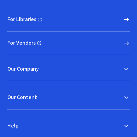
For Libraries
(opens in new window)
For Vendors
(opens in new window)
Our Company
Our Content
Help