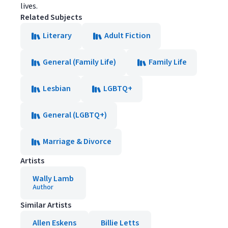
lives.
Related Subjects
Literary
Adult Fiction
General (Family Life)
Family Life
Lesbian
LGBTQ+
General (LGBTQ+)
Marriage & Divorce
Artists
Wally Lamb
Author
Similar Artists
Allen Eskens
Billie Letts