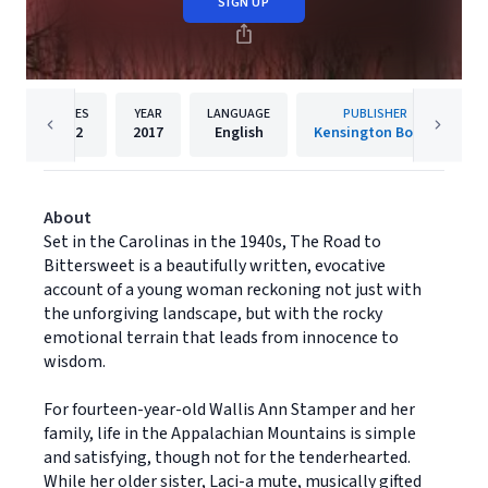
SIGN UP
PAGES
YEAR
LANGUAGE
PUBLISHER
352
2017
English
Kensington Books
About
Set in the Carolinas in the 1940s, The Road to
Bittersweet is a beautifully written, evocative
account of a young woman reckoning not just with
the unforgiving landscape, but with the rocky
emotional terrain that leads from innocence to
wisdom.
For fourteen-year-old Wallis Ann Stamper and her
family, life in the Appalachian Mountains is simple
and satisfying, though not for the tenderhearted.
While her older sister, Laci-a mute, musically gifted