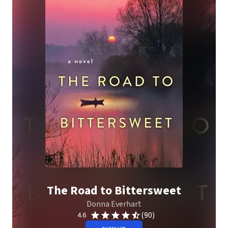
The Road to Bittersweet
Donna Everhart
(90)
4.6