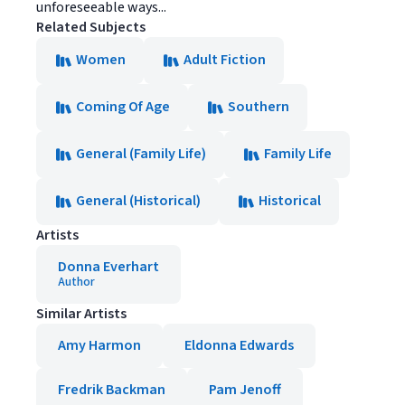
unforeseeable ways...
Related Subjects
Women
Adult Fiction
Coming Of Age
Southern
General (Family Life)
Family Life
General (Historical)
Historical
Artists
Donna Everhart
Author
Similar Artists
Amy Harmon
Eldonna Edwards
Fredrik Backman
Pam Jenoff