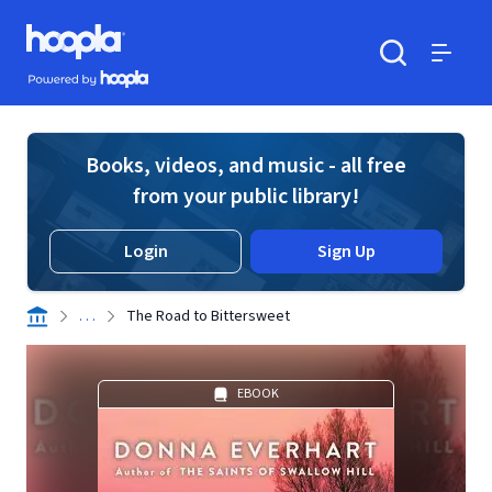
Skip to main content
Hoopla logo
Powered by Hoopla
Search
Menu
Books, videos, and music - all free
from your public library!
Login
Sign Up
. . .
The Road to Bittersweet
EBOOK