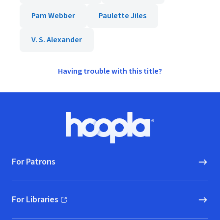
Pam Webber
Paulette Jiles
V. S. Alexander
Having trouble with this title?
Footer
Hoopla logo, Go to homepage
For Patrons
For Libraries
(opens in new window)