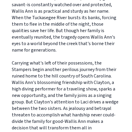
savant-is constantly watched over and protected,
Wallis Ann is as practical and sturdy as her name.
When the Tuckasegee River bursts its banks, forcing
them to flee in the middle of the night, those
qualities save her life. But though her family is
eventually reunited, the tragedy opens Wallis Ann's
eyes to a world beyond the creek that's borne their
name for generations.
Carrying what's left of their possessions, the
Stampers begin another perilous journey from their
ruined home to the hill country of South Carolina.
Wallis Ann's blossoming friendship with Clayton, a
high diving performer for a traveling show, sparks a
new opportunity, and the family joins as a singing
group. But Clayton's attention to Laci drives a wedge
between the two sisters. As jealousy and betrayal
threaten to accomplish what hardship never could-
divide the family for good-Wallis Ann makes a
decision that will transform them all in