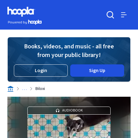
Skip to main content
Hoopla logo
Powered by Hoopla
Search
Menu
Books, videos, and music - all free
from your public library!
Login
Sign Up
. . .
Biloxi
AUDIOBOOK