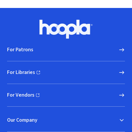
Footer
Hoopla logo, Go to homepage
For Patrons
For Libraries
(opens in new window)
For Vendors
(opens in new window)
Our Company