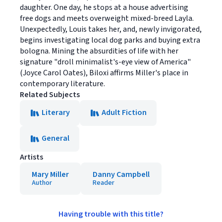
daughter. One day, he stops at a house advertising
free dogs and meets overweight mixed-breed Layla.
Unexpectedly, Louis takes her, and, newly invigorated,
begins investigating local dog parks and buying extra
bologna. Mining the absurdities of life with her
signature "droll minimalist's-eye view of America"
(Joyce Carol Oates), Biloxi affirms Miller's place in
contemporary literature.
Related Subjects
Literary
Adult Fiction
General
Artists
Mary Miller
Danny Campbell
Author
Reader
Having trouble with this title?