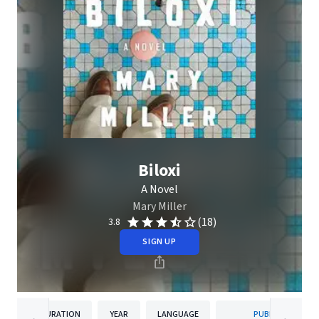
Biloxi
A Novel
Mary Miller
(18)
3.8
SIGN UP
DURATION
YEAR
LANGUAGE
PUBLISHER