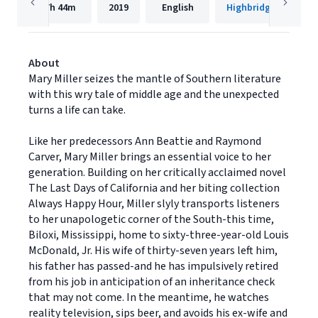
7h
44m
2019
English
Highbridge Compan
About
Mary Miller seizes the mantle of Southern literature
with this wry tale of middle age and the unexpected
turns a life can take.
Like her predecessors Ann Beattie and Raymond
Carver, Mary Miller brings an essential voice to her
generation. Building on her critically acclaimed novel
The Last Days of California and her biting collection
Always Happy Hour, Miller slyly transports listeners
to her unapologetic corner of the South-this time,
Biloxi, Mississippi, home to sixty-three-year-old Louis
McDonald, Jr. His wife of thirty-seven years left him,
his father has passed-and he has impulsively retired
from his job in anticipation of an inheritance check
that may not come. In the meantime, he watches
reality television, sips beer, and avoids his ex-wife and