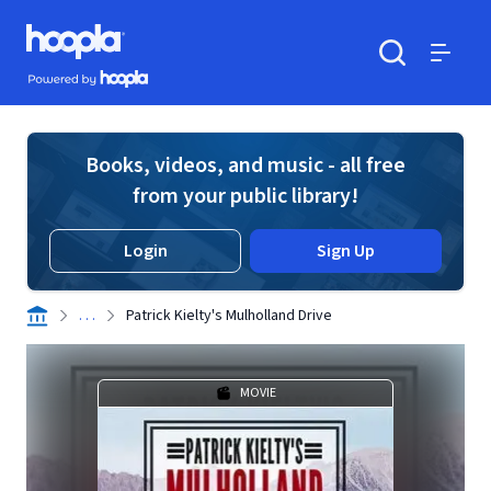
Skip to main content
Hoopla logo
Powered by Hoopla
Search
Menu
Books, videos, and music - all free
from your public library!
Login
Sign Up
. . .
Patrick Kielty's Mulholland Drive
MOVIE