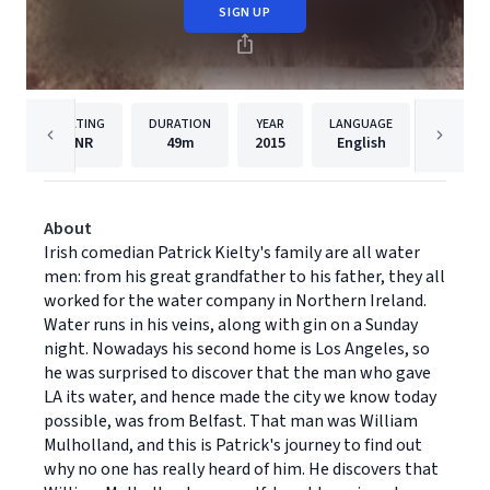
SIGN UP
RATING
DURATION
YEAR
LANGUAGE
PU
NR
49m
2015
English
Dreams
About
Irish comedian Patrick Kielty's family are all water
men: from his great grandfather to his father, they all
worked for the water company in Northern Ireland.
Water runs in his veins, along with gin on a Sunday
night. Nowadays his second home is Los Angeles, so
he was surprised to discover that the man who gave
LA its water, and hence made the city we know today
possible, was from Belfast. That man was William
Mulholland, and this is Patrick's journey to find out
why no one has really heard of him. He discovers that