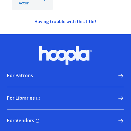
Actor
Having trouble with this title?
Footer
Hoopla logo, Go to homepage
For Patrons
For Libraries
(opens in new window)
For Vendors
(opens in new window)