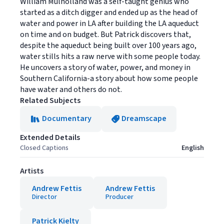
William Mulholland was a self-taught genius who
started as a ditch digger and ended up as the head of
water and power in LA after building the LA aqueduct
on time and on budget. But Patrick discovers that,
despite the aqueduct being built over 100 years ago,
water stills hits a raw nerve with some people today.
He uncovers a story of water, power, and money in
Southern California-a story about how some people
have water and others do not.
Related Subjects
Documentary
Dreamscape
Extended Details
Closed Captions
English
Artists
Andrew Fettis
Andrew Fettis
Director
Producer
Patrick Kielty