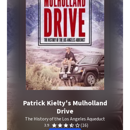
Patrick Kielty's Mulholland
Drive
The History of the Los Angeles Aqueduct
(16)
3.9