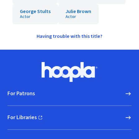
George Stults
Julie Brown
Actor
Actor
Having trouble with this title?
Footer
Hoopla logo, Go to homepage
For Patrons
For Libraries
(opens in new window)