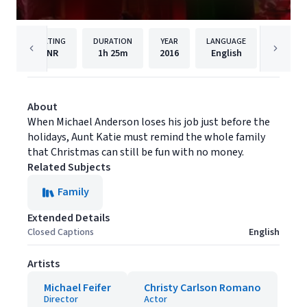
RATING
DURATION
YEAR
LANGUAGE
NR
1h
25m
2016
English
MarVist
About
When Michael Anderson loses his job just before the
holidays, Aunt Katie must remind the whole family
that Christmas can still be fun with no money.
Related Subjects
Family
Extended Details
Closed Captions
English
Artists
Michael Feifer
Christy Carlson Romano
Director
Actor