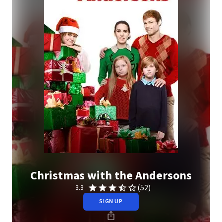
Christmas with the Andersons
(52)
3.3
SIGN UP