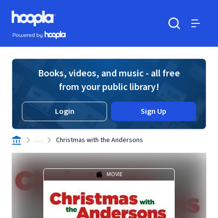
Skip to main content
Hoopla logo
Powered by Hoopla
Search
Menu
Books, videos, and music - all free
from your public library!
Login
Sign Up
. . .
Christmas with the Andersons
MOVIE