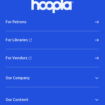
Footer
Hoopla logo, Go to homepage
For Patrons
For Libraries
(opens in new window)
For Vendors
(opens in new window)
Our Company
Our Content