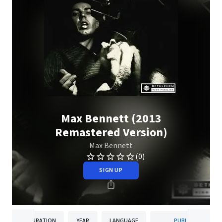
Max Bennett (2013
Remastered Version)
Max Bennett
(0)
SIGN UP
DURATION
YEAR
LANGUAGE
PUBLISHER