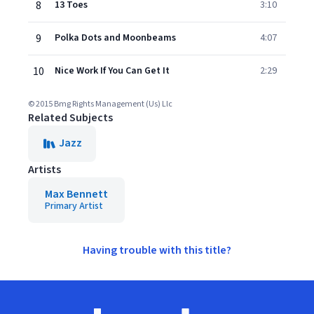
8
13 Toes
3:10
9
Polka Dots and Moonbeams
4:07
10
Nice Work If You Can Get It
2:29
© 2015 Bmg Rights Management (Us) Llc
Related Subjects
Jazz
Artists
Max Bennett
Primary Artist
Having trouble with this title?