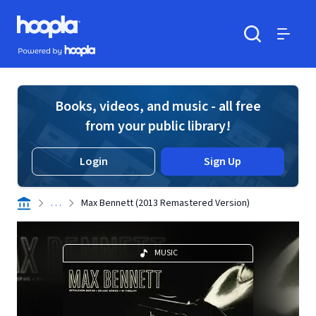
Skip to main content
Hoopla logo
Powered by Hoopla
Search
Menu
Books, videos, and music - all free
from your public library!
Login
Sign Up
. . .
Max Bennett (2013 Remastered Version)
MUSIC