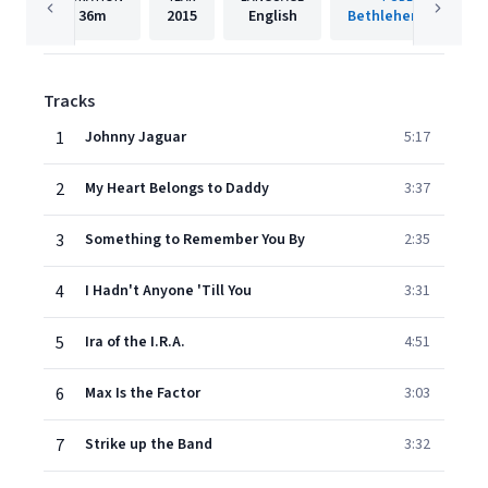
36m
2015
English
Bethlehem Records
Tracks
1
Johnny Jaguar
5:17
2
My Heart Belongs to Daddy
3:37
3
Something to Remember You By
2:35
4
I Hadn't Anyone 'Till You
3:31
5
Ira of the I.R.A.
4:51
6
Max Is the Factor
3:03
7
Strike up the Band
3:32