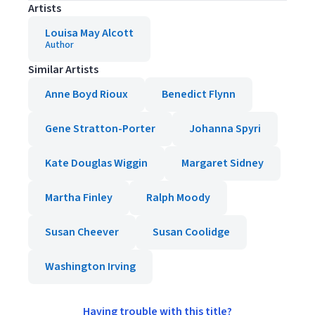
Artists
Louisa May Alcott
Author
Similar Artists
Anne Boyd Rioux
Benedict Flynn
Gene Stratton-Porter
Johanna Spyri
Kate Douglas Wiggin
Margaret Sidney
Martha Finley
Ralph Moody
Susan Cheever
Susan Coolidge
Washington Irving
Having trouble with this title?