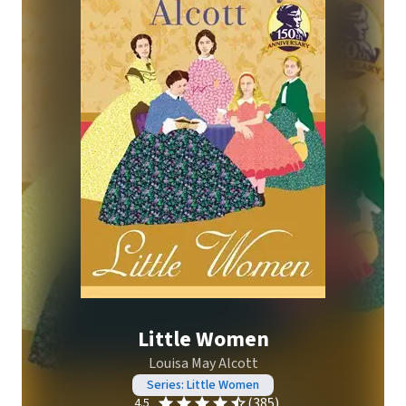
Little Women
Louisa May Alcott
Series: Little Women
(385)
4.5