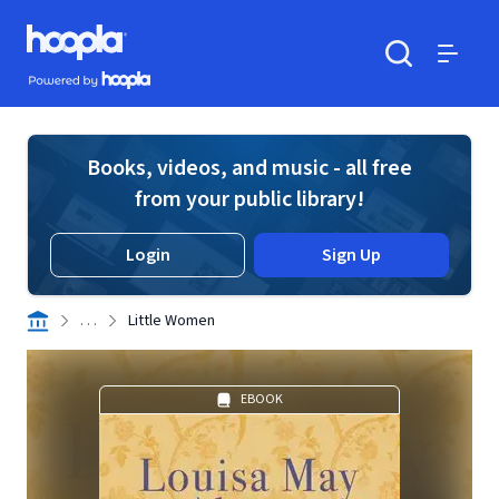
Skip to main content
Hoopla logo
Powered by Hoopla
Search
Menu
Books, videos, and music - all free
from your public library!
Login
Sign Up
. . .
Little Women
EBOOK