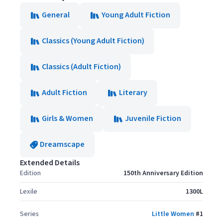
General
Young Adult Fiction
Classics (Young Adult Fiction)
Classics (Adult Fiction)
Adult Fiction
Literary
Girls & Women
Juvenile Fiction
Dreamscape
Extended Details
Edition
150th Anniversary Edition
Lexile
1300L
Series
Little Women
#
1