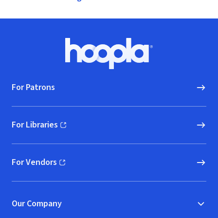
Footer
Hoopla logo, Go to homepage
For Patrons
For Libraries
(opens in new window)
For Vendors
(opens in new window)
Our Company