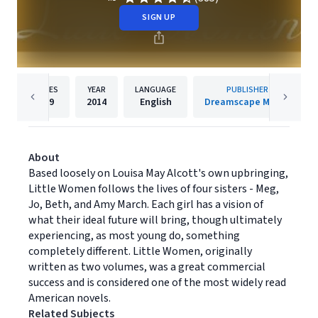
SIGN UP
PAGES
YEAR
LANGUAGE
PUBLISHER
759
2014
English
Dreamscape Media
About
Based loosely on Louisa May Alcott's own upbringing,
Little Women follows the lives of four sisters - Meg,
Jo, Beth, and Amy March. Each girl has a vision of
what their ideal future will bring, though ultimately
experiencing, as most young do, something
completely different. Little Women, originally
written as two volumes, was a great commercial
success and is considered one of the most widely read
American novels.
Related Subjects