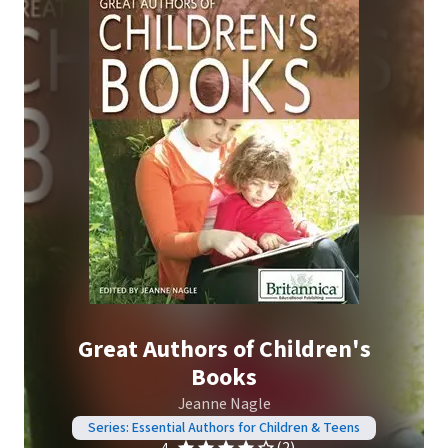
Great Authors of Children's
Books
Jeanne Nagle
Series: Essential Authors for Children & Teens