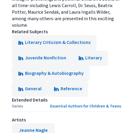
all time-including Lewis Carroll, Dr. Seuss, Beatrix
Potter, Maurice Sendak, and Laura Ingalls Wilder,
among many others-are presented in this exciting
volume.
Related Subjects
Literary Criticism & Collections
Juvenile Nonfiction
Literary
Biography & Autobiography
General
Reference
Extended Details
Series
Essential Authors for Children & Teens
Artists
Jeanne Nagle