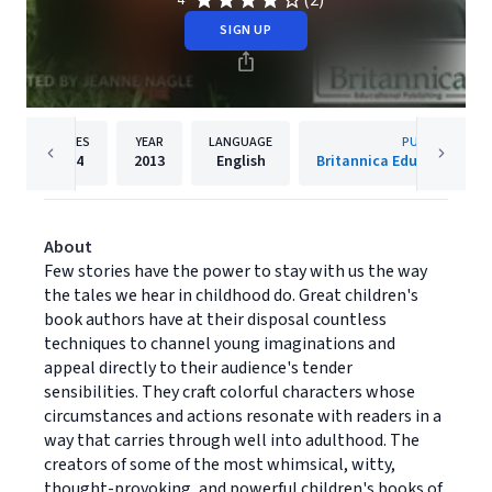
(2)
4
SIGN UP
PAGES
YEAR
LANGUAGE
PUBLISHER
224
2013
English
Britannica Educational P
About
Few stories have the power to stay with us the way
the tales we hear in childhood do. Great children's
book authors have at their disposal countless
techniques to channel young imaginations and
appeal directly to their audience's tender
sensibilities. They craft colorful characters whose
circumstances and actions resonate with readers in a
way that carries through well into adulthood. The
creators of some of the most whimsical, witty,
thought-provoking, and powerful children's books of