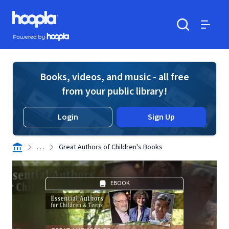
Skip to main content
Hoopla logo
Powered by Hoopla
Search
Menu
Books, videos, and music - all free
from your public library!
Login
Sign Up
. . .
Great Authors of Children's Books
EBOOK