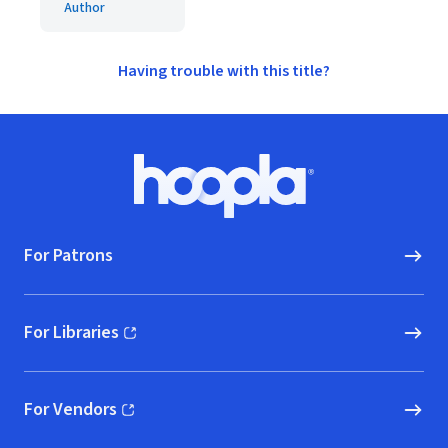
Author
Having trouble with this title?
Footer
Hoopla logo, Go to homepage
For Patrons
For Libraries
(opens in new window)
For Vendors
(opens in new window)