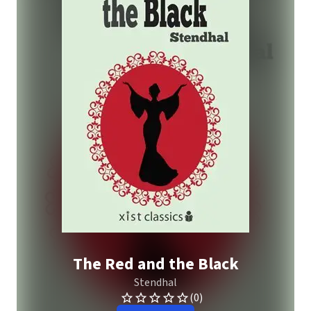
The Red and the Black
Stendhal
(0)