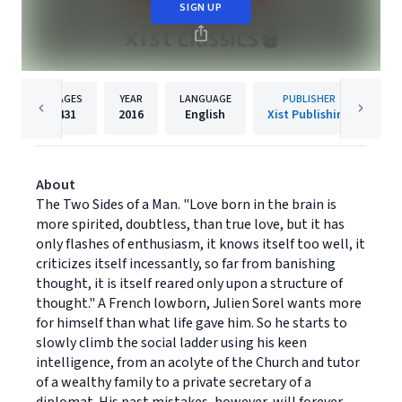
SIGN UP
PAGES
YEAR
LANGUAGE
PUBLISHER
431
2016
English
Xist Publishing
About
The Two Sides of a Man. "Love born in the brain is
more spirited, doubtless, than true love, but it has
only flashes of enthusiasm, it knows itself too well, it
criticizes itself incessantly, so far from banishing
thought, it is itself reared only upon a structure of
thought." A French lowborn, Julien Sorel wants more
for himself than what life gave him. So he starts to
slowly climb the social ladder using his keen
intelligence, from an acolyte of the Church and tutor
of a wealthy family to a private secretary of a