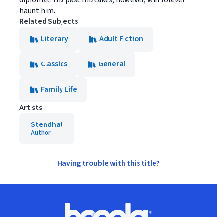
diplomat. His past mistakes, however, will forever
haunt him.
Related Subjects
Literary
Adult Fiction
Classics
General
Family Life
Artists
Stendhal
Author
Having trouble with this title?
Footer