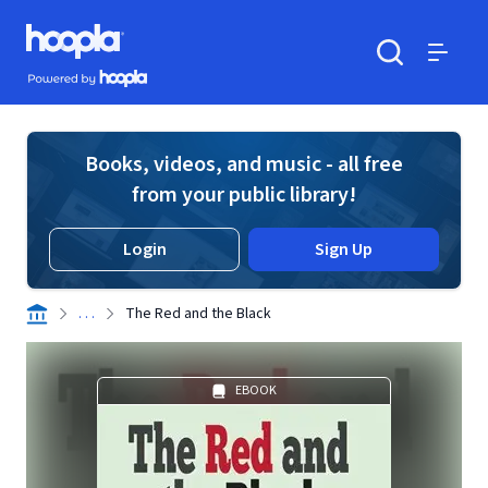
Skip to main content
Hoopla logo
Powered by Hoopla
Search
Menu
Books, videos, and music - all free
from your public library!
Login
Sign Up
. . .
The Red and the Black
EBOOK