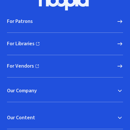
Hoopla logo, Go to homepage
For Patrons
For Libraries
(opens in new window)
For Vendors
(opens in new window)
Our Company
Our Content