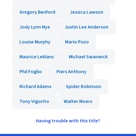
Gregory Benford
Jessica Lawson
Jody Lynn Nye
Justin Lee Anderson
Louise Murphy
Mario Puzo
Maurice Leblanc
Michael Swanwick
Phil Foglio
Piers Anthony
Richard Adams
Spider Robinson
Tony Vigorito
Walter Moers
Having trouble with this title?