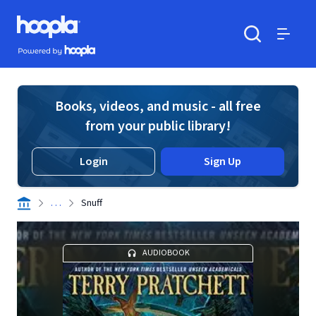
Skip to main content
Hoopla logo
Powered by Hoopla
Search
Menu
Books, videos, and music - all free
from your public library!
Login
Sign Up
. . .
Snuff
AUDIOBOOK