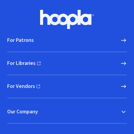
Footer
Hoopla logo, Go to homepage
For Patrons
For Libraries
(opens in new window)
For Vendors
(opens in new window)
Our Company