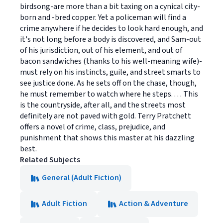
birdsong-are more than a bit taxing on a cynical city-
born and -bred copper. Yet a policeman will find a
crime anywhere if he decides to look hard enough, and
it's not long before a body is discovered, and Sam-out
of his jurisdiction, out of his element, and out of
bacon sandwiches (thanks to his well-meaning wife)-
must rely on his instincts, guile, and street smarts to
see justice done. As he sets off on the chase, though,
he must remember to watch where he steps. . . . This
is the countryside, after all, and the streets most
definitely are not paved with gold. Terry Pratchett
offers a novel of crime, class, prejudice, and
punishment that shows this master at his dazzling
best.
Related Subjects
General (Adult Fiction)
Adult Fiction
Action & Adventure