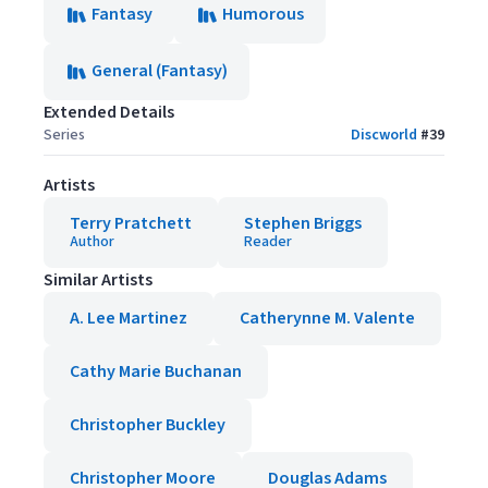
Fantasy
Humorous
General (Fantasy)
Extended Details
Series
Discworld
#
39
Artists
Terry Pratchett
Stephen Briggs
Author
Reader
Similar Artists
A. Lee Martinez
Catherynne M. Valente
Cathy Marie Buchanan
Christopher Buckley
Christopher Moore
Douglas Adams