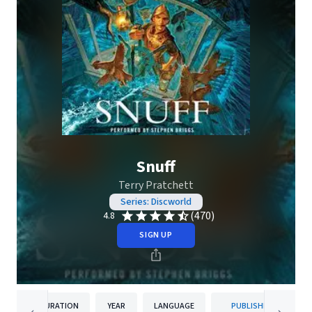
Snuff
Terry Pratchett
Series: Discworld
(470)
4.8
SIGN UP
DURATION
YEAR
LANGUAGE
PUBLISHER