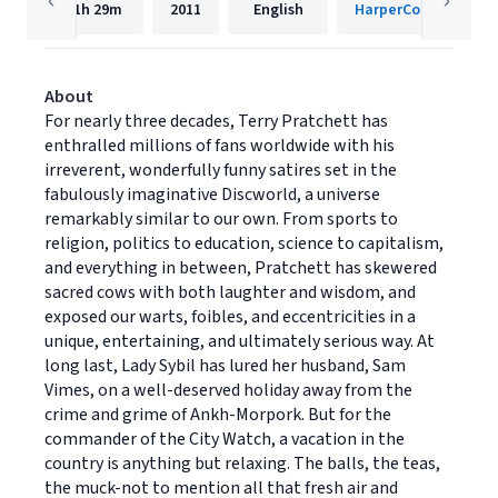
11h
29m
2011
English
HarperCollins
About
For nearly three decades, Terry Pratchett has
enthralled millions of fans worldwide with his
irreverent, wonderfully funny satires set in the
fabulously imaginative Discworld, a universe
remarkably similar to our own. From sports to
religion, politics to education, science to capitalism,
and everything in between, Pratchett has skewered
sacred cows with both laughter and wisdom, and
exposed our warts, foibles, and eccentricities in a
unique, entertaining, and ultimately serious way. At
long last, Lady Sybil has lured her husband, Sam
Vimes, on a well-deserved holiday away from the
crime and grime of Ankh-Morpork. But for the
commander of the City Watch, a vacation in the
country is anything but relaxing. The balls, the teas,
the muck-not to mention all that fresh air and