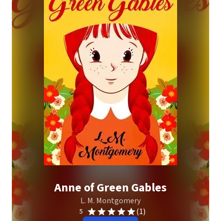
Anne of Green Gables
L. M. Montgomery
(1)
5