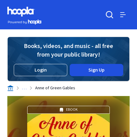
Skip to main content
Hoopla logo
Powered by Hoopla
Search
Menu
Books, videos, and music - all free
from your public library!
Login
Sign Up
. . .
Anne of Green Gables
EBOOK