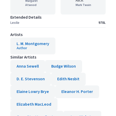
Alice."
Margaret
Atwood
Mark Twain
Extended Details
Lexile
970L
Artists
L. M. Montgomery
Author
Similar Artists
Anna Sewell
Budge Wilson
D. E. Stevenson
Edith Nesbit
Elaine Lowry Brye
Eleanor H. Porter
Elizabeth MacLeod