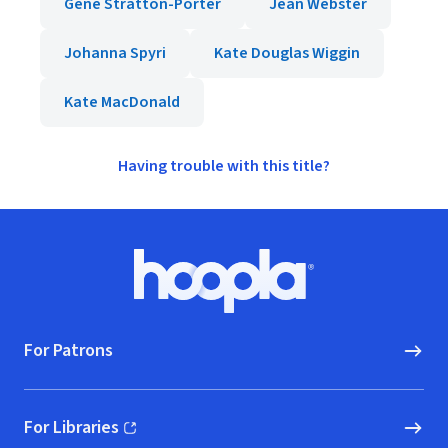
Gene Stratton-Porter
Jean Webster
Johanna Spyri
Kate Douglas Wiggin
Kate MacDonald
Having trouble with this title?
Footer
Hoopla logo, Go to homepage
For Patrons
For Libraries
(opens in new window)