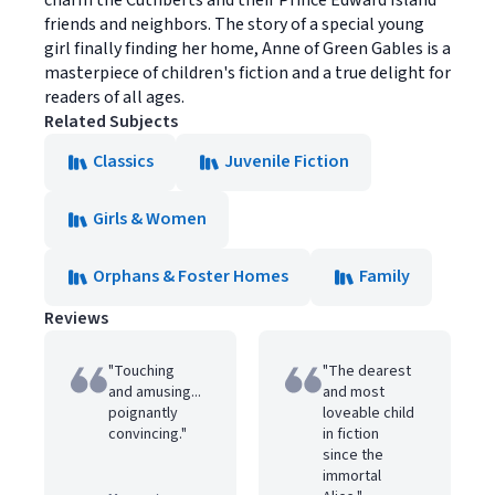
charm the Cuthberts and their Prince Edward Island
friends and neighbors. The story of a special young
girl finally finding her home, Anne of Green Gables is a
masterpiece of children's fiction and a true delight for
readers of all ages.
Related Subjects
Classics
Juvenile Fiction
Girls & Women
Orphans & Foster Homes
Family
Reviews
"Touching
"The dearest
and amusing...
and most
poignantly
loveable child
convincing."
in fiction
since the
immortal