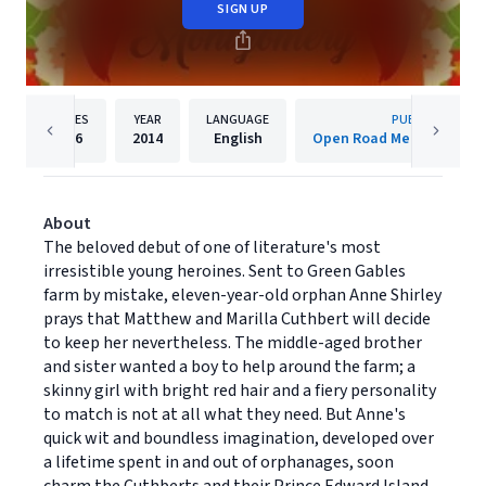
SIGN UP
PAGES
YEAR
LANGUAGE
PUBLISHER
336
2014
English
Open Road Media Teen 
About
The beloved debut of one of literature's most
irresistible young heroines. Sent to Green Gables
farm by mistake, eleven-year-old orphan Anne Shirley
prays that Matthew and Marilla Cuthbert will decide
to keep her nevertheless. The middle-aged brother
and sister wanted a boy to help around the farm; a
skinny girl with bright red hair and a fiery personality
to match is not at all what they need. But Anne's
quick wit and boundless imagination, developed over
a lifetime spent in and out of orphanages, soon