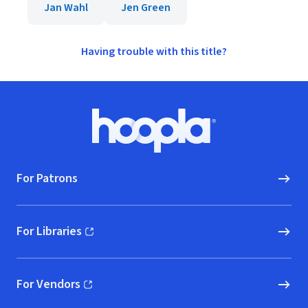
Jan Wahl
Jen Green
Having trouble with this title?
Footer
Hoopla logo, Go to homepage
For Patrons
For Libraries
(opens in new window)
For Vendors
(opens in new window)