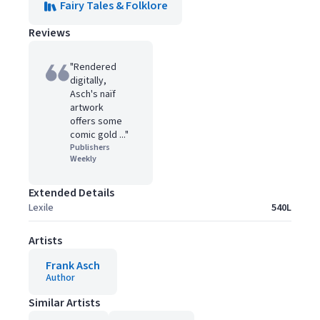
Fairy Tales & Folklore
Reviews
"Rendered
digitally,
Asch's naïf
artwork
offers some
comic gold ..."
Publishers
Weekly
Extended Details
Lexile
540L
Artists
Frank Asch
Author
Similar Artists