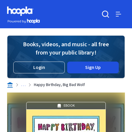
Skip to main content
Hoopla logo
Powered by Hoopla
Search
Menu
Books, videos, and music - all free
from your public library!
Login
Sign Up
. . .
Happy Birthday, Big Bad Wolf
EBOOK