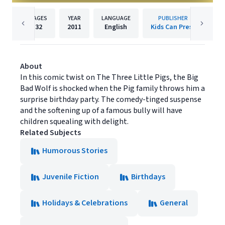
PAGES
YEAR
LANGUAGE
PUBLISHER
32
2011
English
Kids Can Press
About
In this comic twist on The Three Little Pigs, the Big
Bad Wolf is shocked when the Pig family throws him a
surprise birthday party. The comedy-tinged suspense
and the softening up of a famous bully will have
children squealing with delight.
Related Subjects
Humorous Stories
Juvenile Fiction
Birthdays
Holidays & Celebrations
General