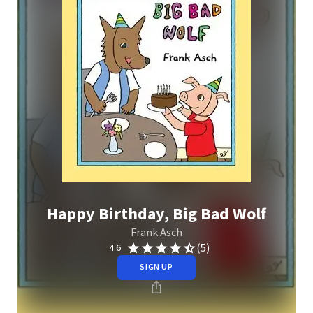
Happy Birthday, Big Bad Wolf
Frank Asch
(5)
4.6
SIGN UP