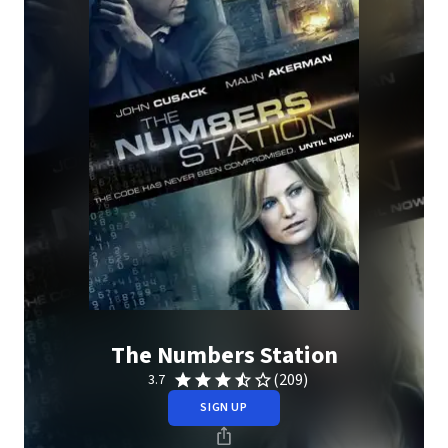
The Numbers Station
(209)
3.7
SIGN UP