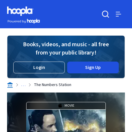
Skip to main content
Hoopla logo
Powered by Hoopla
Search
Menu
Books, videos, and music - all free
from your public library!
Login
Sign Up
. . .
The Numbers Station
MOVIE