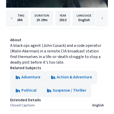
RATING
DURATION
YEAR
LANGUAGE
PUBLI
NRA
1h
29m
2013
English
AMC Ne
About
A black ops agent (John Cusack) and a code operator
(Malin Akerman) in a remote CIA broadcast station
find themselves in a life-or-death struggle to stop a
deadly plot before it's too late.
Related Subjects
Adventure
Action & Adventure
Political
Suspense / Thriller
Extended Details
Closed Captions
English