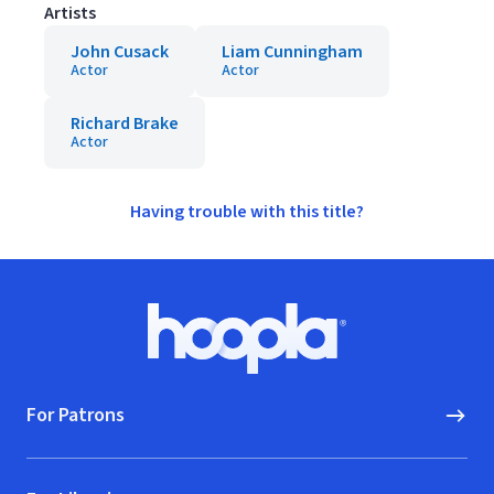
Artists
John Cusack
Liam Cunningham
Actor
Actor
Richard Brake
Actor
Having trouble with this title?
Footer
Hoopla logo, Go to homepage
For Patrons