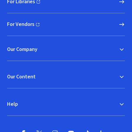
For Libraries
(opens in new window)
For Vendors
(opens in new window)
Our Company
Our Content
Help