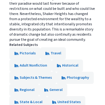
their paradise would last forever because of
restrictions on what could be built and who could live
there. Nevertheless, Shaker Heights has changed
from a protected environment for the wealthy to a
stable, integrated city that intentionally promotes
diversity in its population. This is a remarkable story
of dramatic change but also continuity as residents
pursue the goal of creating an ideal community.
Related Subjects
Pictorials
Travel
Adult Nonfiction
Historical
Subjects & Themes
Photography
Regional
General
State & Local
United States