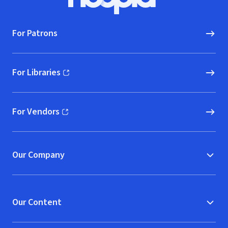
Hoopla logo, Go to homepage
For Patrons
For Libraries
(opens in new window)
For Vendors
(opens in new window)
Our Company
Our Content