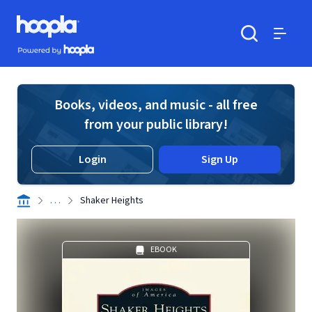
Skip to main content
Hoopla logo
Powered by Hoopla
Search
Menu
Books, videos, and music - all free
from your public library!
Login
Sign Up
. . .
Shaker Heights
EBOOK