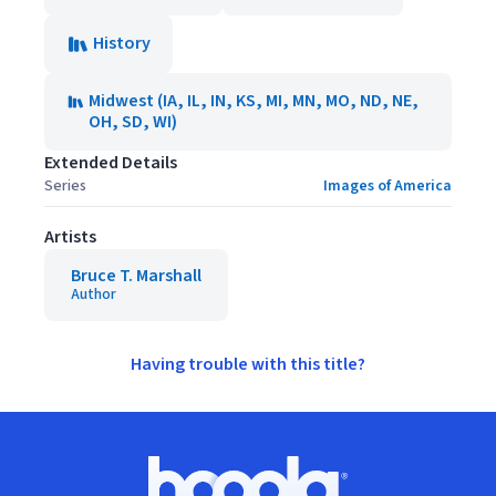
History
Midwest (IA, IL, IN, KS, MI, MN, MO, ND, NE,
OH, SD, WI)
Extended Details
Series
Images of America
Artists
Bruce T. Marshall
Author
Having trouble with this title?
Footer