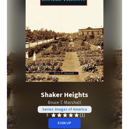
Shaker Heights
Bruce T. Marshall
Series: Images of America
(1)
5
SIGN UP