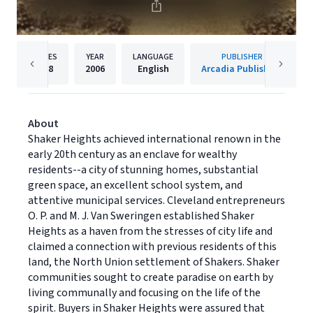
PAGES
YEAR
LANGUAGE
PUBLISHER
128
2006
English
Arcadia Publishing
About
Shaker Heights achieved international renown in the
early 20th century as an enclave for wealthy
residents--a city of stunning homes, substantial
green space, an excellent school system, and
attentive municipal services. Cleveland entrepreneurs
O. P. and M. J. Van Sweringen established Shaker
Heights as a haven from the stresses of city life and
claimed a connection with previous residents of this
land, the North Union settlement of Shakers. Shaker
communities sought to create paradise on earth by
living communally and focusing on the life of the
spirit. Buyers in Shaker Heights were assured that