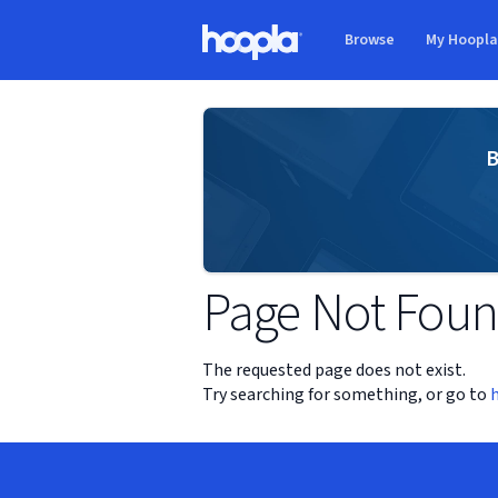
Skip to main content
Browse
My Hoopl
Hoopla logo
B
Page Not Fou
The requested page does not exist.
Try searching for something, or go to