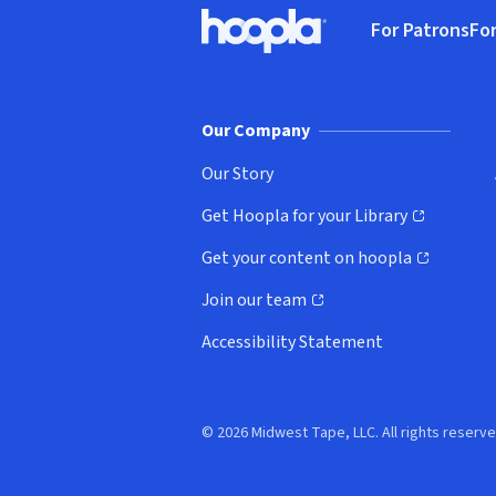
Footer
For Patrons
For
Hoopla logo, Go to homepage
(o
Our Company
Our Story
Get Hoopla for your Library
(opens in new window)
Get your content on hoopla
(opens in new window)
Join our team
(opens in new window)
Accessibility Statement
© 2026 Midwest Tape, LLC. All rights reserve