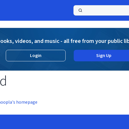
a
ooks, videos, and music - all free from your public li
Login
Sign Up
nd
hoopla's homepage