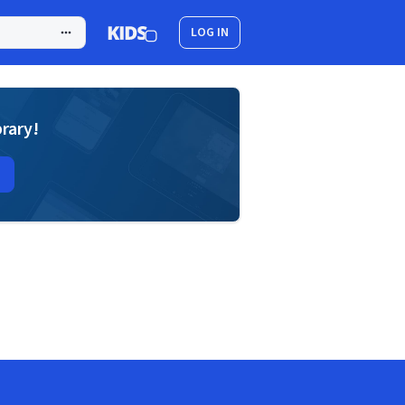
LOG IN
brary!