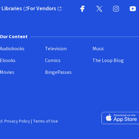
 Libraries
For Vendors
pens in new window)
(opens in new window)
Facebook
X
(opens in new win
(opens in new wi
Instagram
You
(
Our Content
Audiobooks
Television
Music
Ebooks
Comics
The Loop Blog
Movies
BingePasses
Download on the 
d.
Privacy Policy
|
Terms of Use