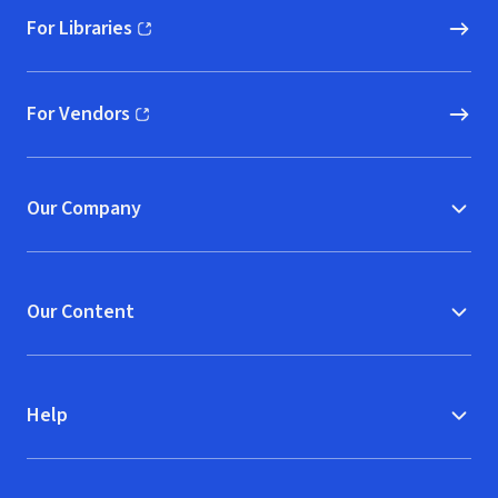
For Libraries
(opens in new window)
For Vendors
(opens in new window)
Our Company
Our Content
Help