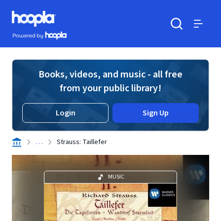
Skip to main content
Hoopla logo
Powered by Hoopla
Search
Menu
Books, videos, and music - all free
from your public library!
Login
Sign Up
. . .
Strauss: Taillefer
MUSIC