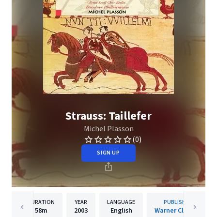
Strauss: Taillefer
Michel Plasson
(0)
SIGN UP
DURATION
YEAR
LANGUAGE
PUBLISHER
58m
2003
English
Warner Classics