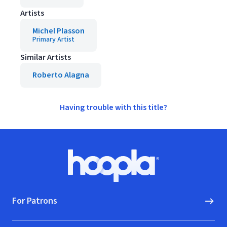
Artists
Michel Plasson
Primary Artist
Similar Artists
Roberto Alagna
Having trouble with this title?
Footer
Hoopla logo, Go to homepage
For Patrons