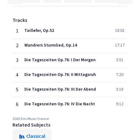
Tracks
1
Taillefer, Op.52
18:01
2
Wandrers Sturmlied, Op.14
17:17
3
Die Tageszeiten Op.76: I Der Morgen
3:51
4
Die Tageszeiten Op.76: II Mittagsruh
7:20
5
Die Tageszeiten Op.76: III Der Abend
3:18
6
Die Tageszeiten Op.76: IV Die Nacht
9:12
2003 Emi Music France
Related Subjects
Classical