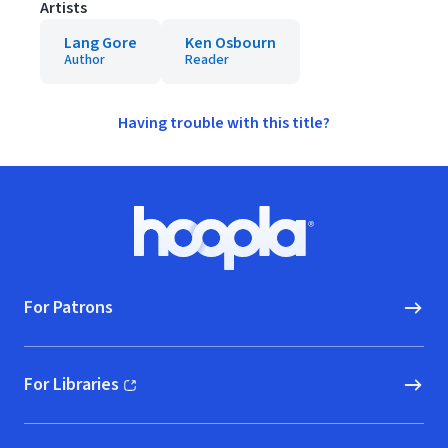
Artists
Lang Gore
Ken Osbourn
Author
Reader
Having trouble with this title?
Footer
Hoopla logo, Go to homepage
For Patrons
For Libraries
(opens in new window)