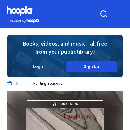
Skip to main content
Hoopla logo
Powered by Hoopla
Search
Menu
Books, videos, and music - all free
from your public library!
Login
Sign Up
. . .
Hunting Seasons
AUDIOBOOK