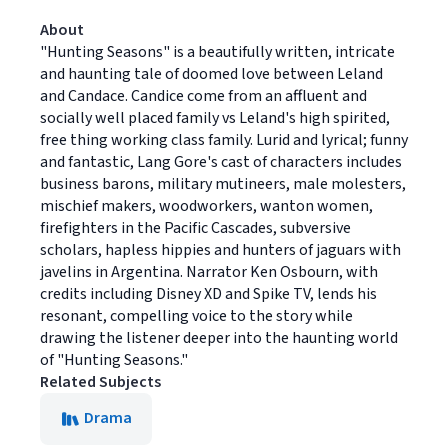
About
"Hunting Seasons" is a beautifully written, intricate
and haunting tale of doomed love between Leland
and Candace. Candice come from an affluent and
socially well placed family vs Leland's high spirited,
free thing working class family. Lurid and lyrical; funny
and fantastic, Lang Gore's cast of characters includes
business barons, military mutineers, male molesters,
mischief makers, woodworkers, wanton women,
firefighters in the Pacific Cascades, subversive
scholars, hapless hippies and hunters of jaguars with
javelins in Argentina. Narrator Ken Osbourn, with
credits including Disney XD and Spike TV, lends his
resonant, compelling voice to the story while
drawing the listener deeper into the haunting world
of "Hunting Seasons."
Related Subjects
Drama