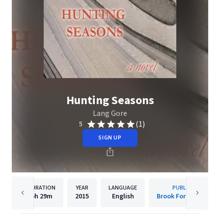
Hunting Seasons
Lang Gore
(1)
5
SIGN UP
DURATION
YEAR
LANGUAGE
PUBLISHER
6h
29m
2015
English
Brook Forest Voices