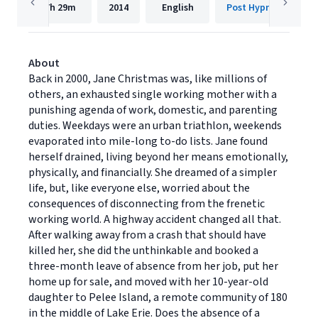
7h
29m
2014
English
Post Hypnotic Press
About
Back in 2000, Jane Christmas was, like millions of
others, an exhausted single working mother with a
punishing agenda of work, domestic, and parenting
duties. Weekdays were an urban triathlon, weekends
evaporated into mile-long to-do lists. Jane found
herself drained, living beyond her means emotionally,
physically, and financially. She dreamed of a simpler
life, but, like everyone else, worried about the
consequences of disconnecting from the frenetic
working world. A highway accident changed all that.
After walking away from a crash that should have
killed her, she did the unthinkable and booked a
three-month leave of absence from her job, put her
home up for sale, and moved with her 10-year-old
daughter to Pelee Island, a remote community of 180
in the middle of Lake Erie. Does the absence of a