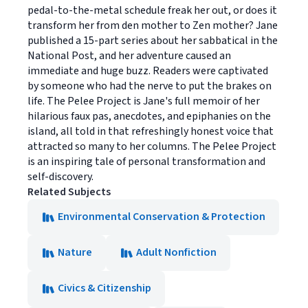
pedal-to-the-metal schedule freak her out, or does it
transform her from den mother to Zen mother? Jane
published a 15-part series about her sabbatical in the
National Post, and her adventure caused an
immediate and huge buzz. Readers were captivated
by someone who had the nerve to put the brakes on
life. The Pelee Project is Jane's full memoir of her
hilarious faux pas, anecdotes, and epiphanies on the
island, all told in that refreshingly honest voice that
attracted so many to her columns. The Pelee Project
is an inspiring tale of personal transformation and
self-discovery.
Related Subjects
Environmental Conservation & Protection
Nature
Adult Nonfiction
Civics & Citizenship