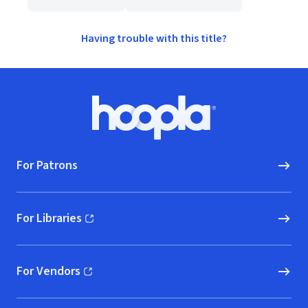
Having trouble with this title?
Footer
Hoopla logo, Go to homepage
For Patrons
For Libraries
(opens in new window)
For Vendors
(opens in new window)