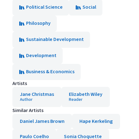
Political Science
Social
Philosophy
Sustainable Development
Development
Business & Economics
Artists
Jane Christmas
Elizabeth Wiley
Author
Reader
Similar Artists
Daniel James Brown
Hape Kerkeling
Paulo Coelho
Sonia Choquette