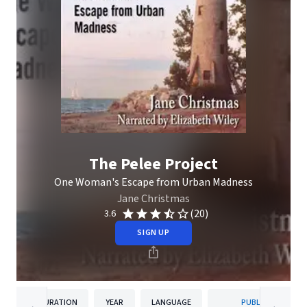
The Pelee Project
One Woman's Escape from Urban Madness
Jane Christmas
(20)
3.6
SIGN UP
DURATION
YEAR
LANGUAGE
PUBLISHER