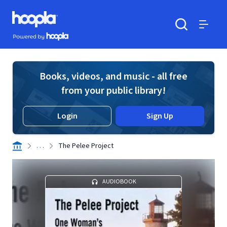
Skip to main content
Hoopla logo
Powered by Hoopla
Search
Menu
Books, videos, and music - all free
from your public library!
Login
Sign Up
. . .
The Pelee Project
AUDIOBOOK