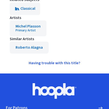
Classical
Artists
Michel Plasson
Primary Artist
Similar Artists
Roberto Alagna
Having trouble with this title?
Footer
Hoopla logo, Go to homepage
For Patrons