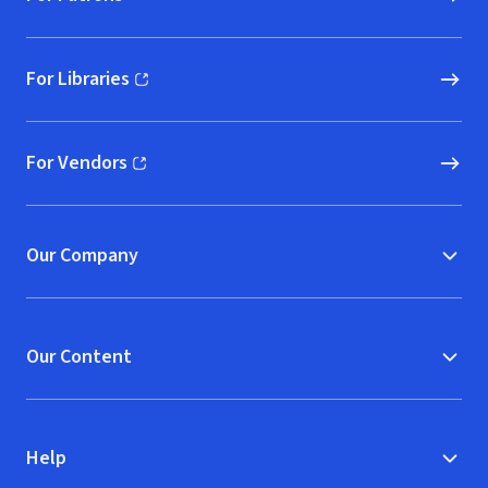
For Libraries
(opens in new window)
For Vendors
(opens in new window)
Our Company
Our Content
Help