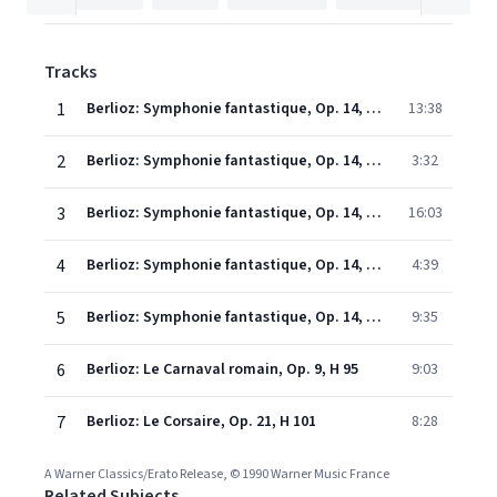
Tracks
1
Berlioz: Symphonie fantastique, Op. 14, H 48: I. Rêveries - Passions. Largo - Allegro agitato e appassionato assai
13:38
2
Berlioz: Symphonie fantastique, Op. 14, H 48: II. Un bal. Valse. Allegro non troppo
3:32
3
Berlioz: Symphonie fantastique, Op. 14, H 48: III. Scène aux champs. Adagio
16:03
4
Berlioz: Symphonie fantastique, Op. 14, H 48: IV. Marche au supplice. Allegretto non troppo
4:39
5
Berlioz: Symphonie fantastique, Op. 14, H 48: V. Songe d'une nuit du sabbat. Larghetto - Allegro
9:35
6
Berlioz: Le Carnaval romain, Op. 9, H 95
9:03
7
Berlioz: Le Corsaire, Op. 21, H 101
8:28
A Warner Classics/Erato Release, © 1990 Warner Music France
Related Subjects