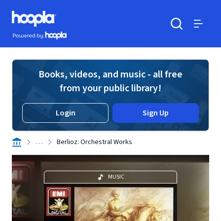
Skip to main content
Hoopla logo
Powered by Hoopla
Search
Menu
Books, videos, and music - all free
from your public library!
Login
Sign Up
. . .
Berlioz: Orchestral Works
MUSIC