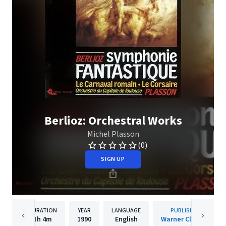
Berlioz: Orchestral Works
Michel Plasson
(0)
SIGN UP
DURATION
YEAR
LANGUAGE
PUBLISHER
1h
4m
1990
English
Warner Classics