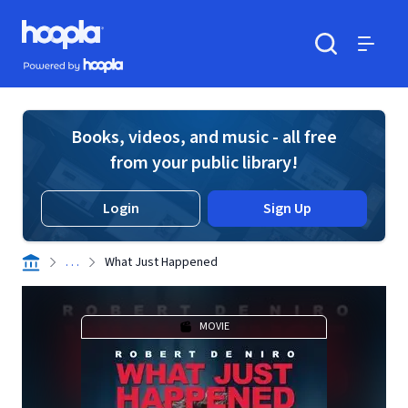
Skip to main content
Hoopla logo
Powered by Hoopla
Search
Menu
Books, videos, and music - all free
from your public library!
Login
Sign Up
. . .
What Just Happened
MOVIE