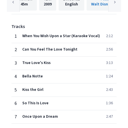
45m
2009
English
Walt Disney Records
Tracks
1
When You Wish Upon a Star (Karaoke Vocal)
2:12
2
Can You Feel The Love Tonight
2:56
3
True Love's Kiss
3:13
4
Bella Notte
1:24
5
Kiss the Girl
2:43
6
So This Is Love
1:36
7
Once Upon a Dream
2:47