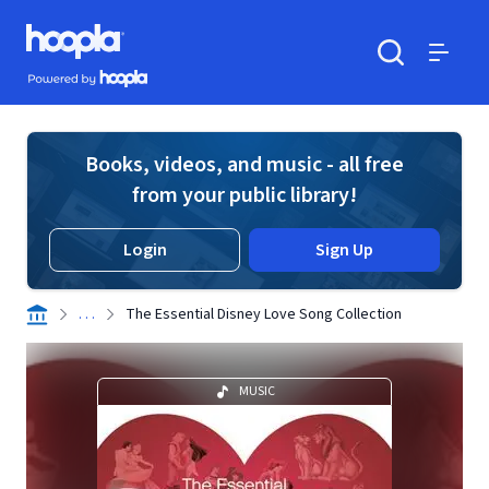
Skip to main content
Hoopla logo
Powered by Hoopla
Search
Menu
Books, videos, and music - all free
from your public library!
Login
Sign Up
. . .
The Essential Disney Love Song Collection
MUSIC