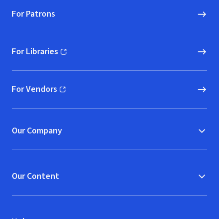
For Patrons
For Libraries
(opens in new window)
For Vendors
(opens in new window)
Our Company
Our Content