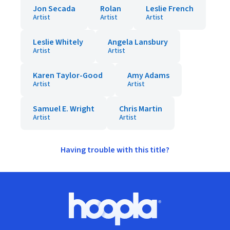
Jon Secada
Rolan
Leslie French
Artist
Artist
Artist
Leslie Whitely
Angela Lansbury
Artist
Artist
Karen Taylor-Good
Amy Adams
Artist
Artist
Samuel E. Wright
Chris Martin
Artist
Artist
Having trouble with this title?
Footer
Hoopla logo, Go to homepage