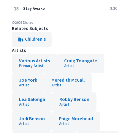
18
Stay Awake
2:20
© 2008 Disney
Related Subjects
Children's
Artists
Various Artists
Craig Toungate
Primary Artist
Artist
Joe York
Meredith McCall
Artist
Artist
Lea Salonga
Robby Benson
Artist
Artist
Jodi Benson
Paige Morehead
Artist
Artist