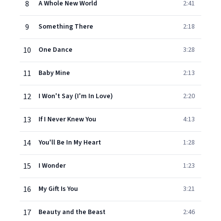
8
A Whole New World
2:41
9
Something There
2:18
10
One Dance
3:28
11
Baby Mine
2:13
12
I Won't Say (I'm In Love)
2:20
13
If I Never Knew You
4:13
14
You'll Be In My Heart
1:28
15
I Wonder
1:23
16
My Gift Is You
3:21
17
Beauty and the Beast
2:46