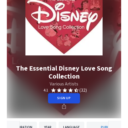
The Essential Disney Love Song
Collection
Various Artists
(32)
4.1
SIGN UP
DURATION
YEAR
LANGUAGE
PUBLISHER