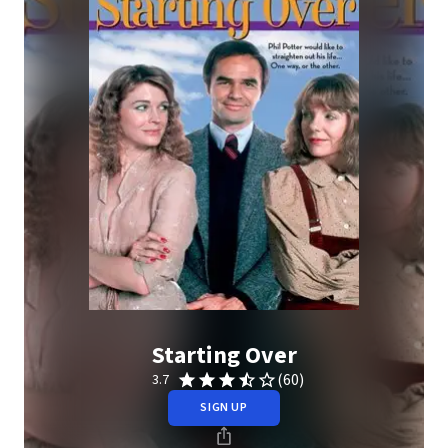
Starting Over
(60)
3.7
SIGN UP