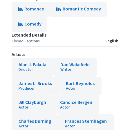
Romance
Romantic Comedy
Comedy
Extended Details
Closed Captions
English
Artists
Alan J. Pakula
Dan Wakefield
Director
Writer
James L. Brooks
Burt Reynolds
Producer
Actor
Jill Clayburgh
Candice Bergen
Actor
Actor
Charles Durning
Frances Sternhagen
Actor
Actor