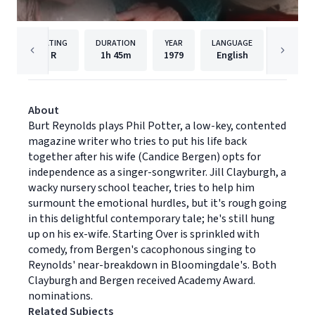
RATING
DURATION
YEAR
LANGUAGE
PU
R
1h
45m
1979
English
Paramou
About
Burt Reynolds plays Phil Potter, a low-key, contented
magazine writer who tries to put his life back
together after his wife (Candice Bergen) opts for
independence as a singer-songwriter. Jill Clayburgh, a
wacky nursery school teacher, tries to help him
surmount the emotional hurdles, but it's rough going
in this delightful contemporary tale; he's still hung
up on his ex-wife. Starting Over is sprinkled with
comedy, from Bergen's cacophonous singing to
Reynolds' near-breakdown in Bloomingdale's. Both
Clayburgh and Bergen received Academy Award.
nominations.
Related Subjects