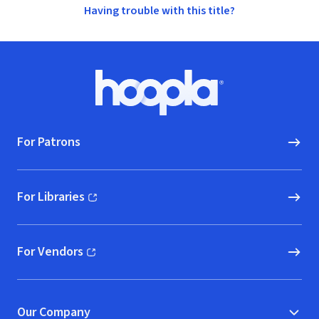
Having trouble with this title?
Footer
Hoopla logo, Go to homepage
For Patrons
For Libraries
(opens in new window)
For Vendors
(opens in new window)
Our Company