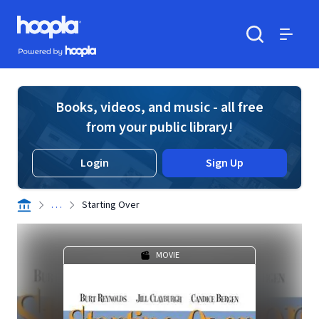
Skip to main content
Hoopla logo
Powered by Hoopla
Search
Menu
Books, videos, and music - all free
from your public library!
Login
Sign Up
. . .
Starting Over
MOVIE