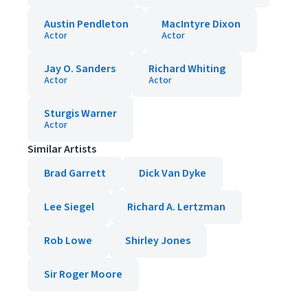
Austin Pendleton
MacIntyre Dixon
Actor
Actor
Jay O. Sanders
Richard Whiting
Actor
Actor
Sturgis Warner
Actor
Similar Artists
Brad Garrett
Dick Van Dyke
Lee Siegel
Richard A. Lertzman
Rob Lowe
Shirley Jones
Sir Roger Moore