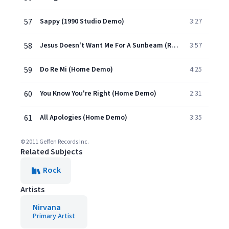
57
Sappy (1990 Studio Demo)
3:27
58
Jesus Doesn't Want Me For A Sunbeam (Rehearsal Demo)
3:57
59
Do Re Mi (Home Demo)
4:25
60
You Know You're Right (Home Demo)
2:31
61
All Apologies (Home Demo)
3:35
© 2011 Geffen Records Inc.
Related Subjects
Rock
Artists
Nirvana
Primary Artist