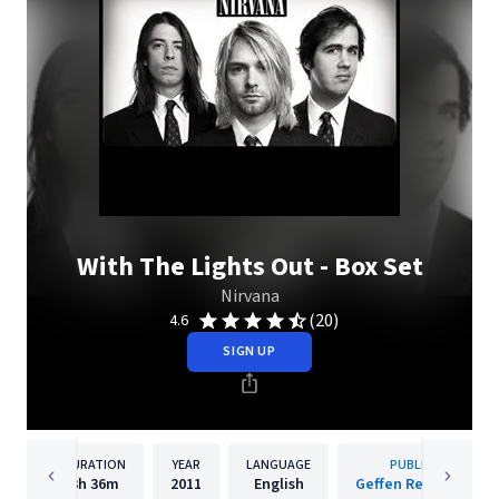
With The Lights Out - Box Set
Nirvana
(20)
4.6
SIGN UP
DURATION
YEAR
LANGUAGE
PUBLISHER
3h
36m
2011
English
Geffen Records Inc.