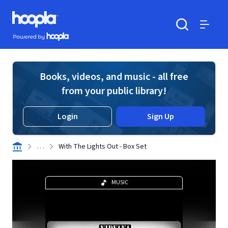
Skip to main content
Hoopla logo
Powered by Hoopla
Search
Menu
Books, videos, and music - all free
from your public library!
Login
Sign Up
. . .
With The Lights Out - Box Set
MUSIC