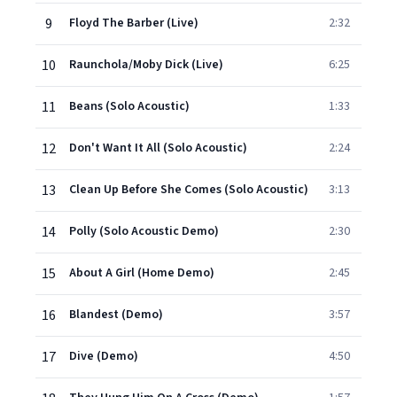
9
Floyd The Barber (Live)
2:32
10
Raunchola/Moby Dick (Live)
6:25
11
Beans (Solo Acoustic)
1:33
12
Don't Want It All (Solo Acoustic)
2:24
13
Clean Up Before She Comes (Solo Acoustic)
3:13
14
Polly (Solo Acoustic Demo)
2:30
15
About A Girl (Home Demo)
2:45
16
Blandest (Demo)
3:57
17
Dive (Demo)
4:50