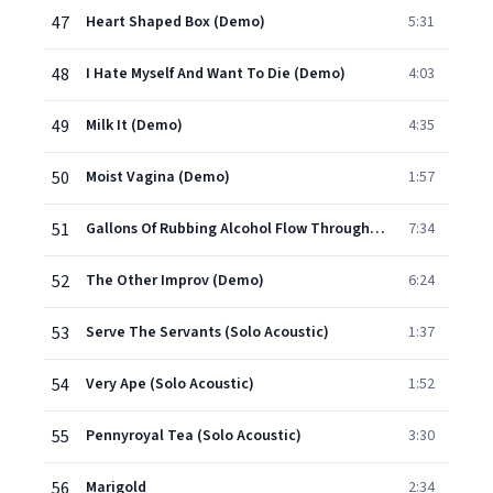
47
Heart Shaped Box (Demo)
5:31
48
I Hate Myself And Want To Die (Demo)
4:03
49
Milk It (Demo)
4:35
50
Moist Vagina (Demo)
1:57
51
Gallons Of Rubbing Alcohol Flow Through The Strip (Album Version)
7:34
52
The Other Improv (Demo)
6:24
53
Serve The Servants (Solo Acoustic)
1:37
54
Very Ape (Solo Acoustic)
1:52
55
Pennyroyal Tea (Solo Acoustic)
3:30
56
Marigold
2:34