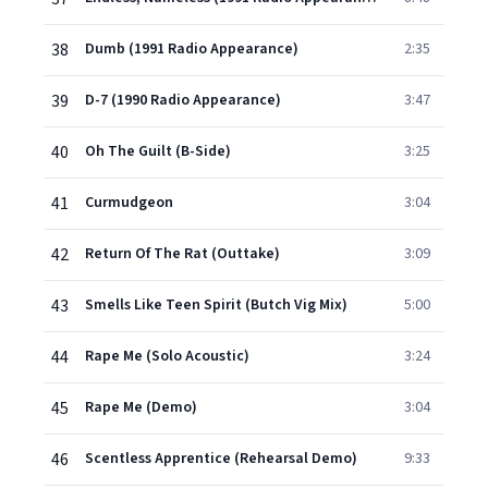
38
Dumb (1991 Radio Appearance)
2:35
39
D-7 (1990 Radio Appearance)
3:47
40
Oh The Guilt (B-Side)
3:25
41
Curmudgeon
3:04
42
Return Of The Rat (Outtake)
3:09
43
Smells Like Teen Spirit (Butch Vig Mix)
5:00
44
Rape Me (Solo Acoustic)
3:24
45
Rape Me (Demo)
3:04
46
Scentless Apprentice (Rehearsal Demo)
9:33