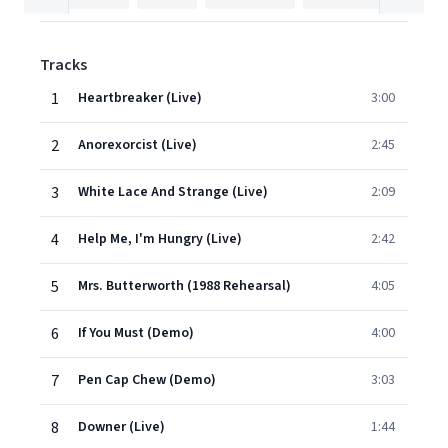
Tracks
1
Heartbreaker (Live)
3:00
2
Anorexorcist (Live)
2:45
3
White Lace And Strange (Live)
2:09
4
Help Me, I'm Hungry (Live)
2:42
5
Mrs. Butterworth (1988 Rehearsal)
4:05
6
If You Must (Demo)
4:00
7
Pen Cap Chew (Demo)
3:03
8
Downer (Live)
1:44