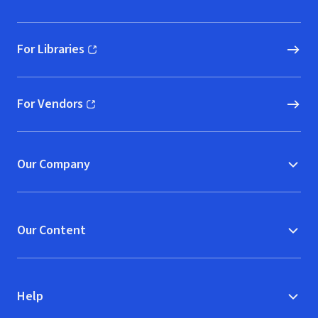
For Libraries
(opens in new window)
For Vendors
(opens in new window)
Our Company
Our Content
Help