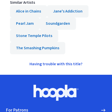
Similar Artists
Alice in Chains
Jane's Addiction
Pearl Jam
Soundgarden
Stone Temple Pilots
The Smashing Pumpkins
Having trouble with this title?
Footer
Hoopla logo, Go to homepage
For Patrons