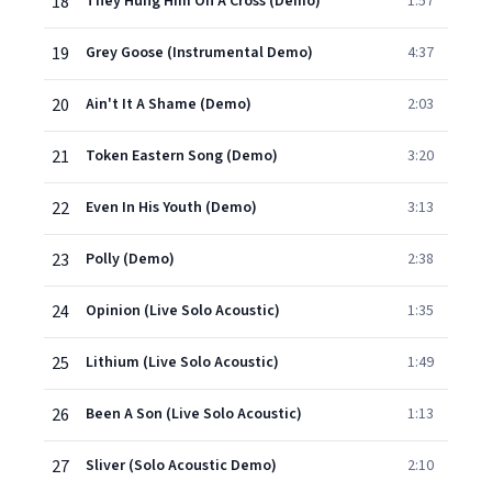
18
They Hung Him On A Cross (Demo)
1:57
19
Grey Goose (Instrumental Demo)
4:37
20
Ain't It A Shame (Demo)
2:03
21
Token Eastern Song (Demo)
3:20
22
Even In His Youth (Demo)
3:13
23
Polly (Demo)
2:38
24
Opinion (Live Solo Acoustic)
1:35
25
Lithium (Live Solo Acoustic)
1:49
26
Been A Son (Live Solo Acoustic)
1:13
27
Sliver (Solo Acoustic Demo)
2:10