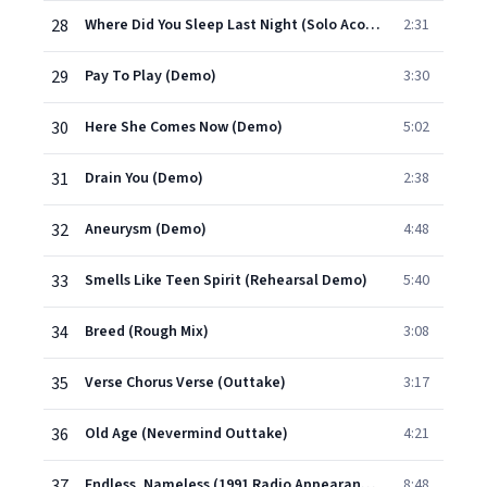
28
Where Did You Sleep Last Night (Solo Acoustic Demo)
2:31
29
Pay To Play (Demo)
3:30
30
Here She Comes Now (Demo)
5:02
31
Drain You (Demo)
2:38
32
Aneurysm (Demo)
4:48
33
Smells Like Teen Spirit (Rehearsal Demo)
5:40
34
Breed (Rough Mix)
3:08
35
Verse Chorus Verse (Outtake)
3:17
36
Old Age (Nevermind Outtake)
4:21
37
Endless, Nameless (1991 Radio Appearance)
8:48