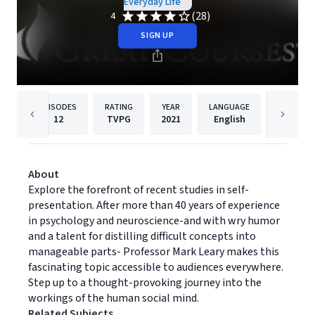
Everyday Life
(28)
4
SIGN UP
EPISODES
RATING
YEAR
LANGUAGE
PUB
12
TVPG
2021
English
The Gre
About
Explore the forefront of recent studies in self-
presentation. After more than 40 years of experience
in psychology and neuroscience-and with wry humor
and a talent for distilling difficult concepts into
manageable parts- Professor Mark Leary makes this
fascinating topic accessible to audiences everywhere.
Step up to a thought-provoking journey into the
workings of the human social mind.
Related Subjects