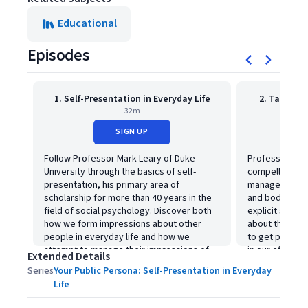
Educational
Episodes
1. Self-Presentation in Everyday Life
2. Tactics 
32m
SIGN UP
Follow Professor Mark Leary of Duke
Professor Lear
University through the basics of self-
compelling wo
presentation, his primary area of
management--f
scholarship for more than 40 years in the
and body lang
field of social psychology. Discover both
explicit state
how we form impressions about other
about the wide
people in everyday life and how we
to get people 
attempt to manage their impressions of
in our efforts
Extended Details
us.
like to attain.
Series
Your Public Persona: Self-Presentation in Everyday
Life