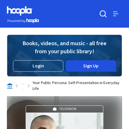
Skip to main content
Hoopla logo
Powered by Hoopla
Search
Menu
Books, videos, and music - all free
from your public library!
Login
Sign Up
. .
Your Public Persona: Self-Presentation in Everyday
.
Life
TELEVISION