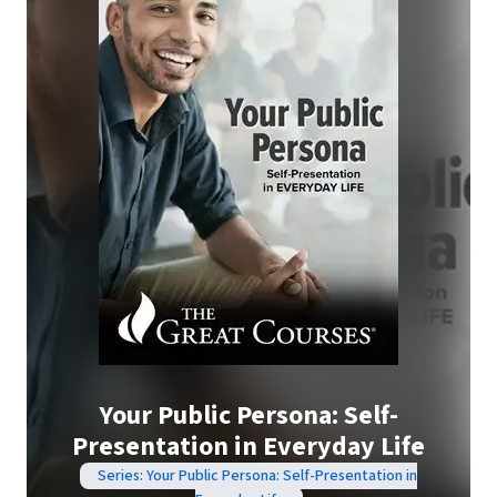
Your Public Persona: Self-
Presentation in Everyday Life
Series: Your Public Persona: Self-Presentation in