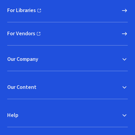
For Libraries
(opens in new window)
For Vendors
(opens in new window)
Our Company
Our Content
Help