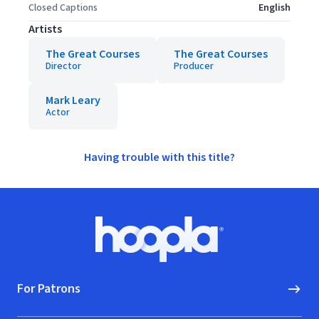
Closed Captions
English
Artists
The Great Courses
The Great Courses
Director
Producer
Mark Leary
Actor
Having trouble with this title?
Footer
Hoopla logo, Go to homepage
For Patrons