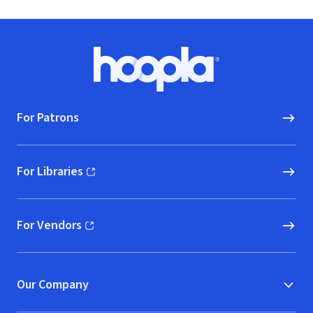
Footer
Hoopla logo, Go to homepage
For Patrons
For Libraries
(opens in new window)
For Vendors
(opens in new window)
Our Company