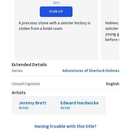
52m
SIGN UP
A precious stone with a sinister history is
Holmes is face
stolen from a hotel room.
sinister puzzl
young girl is o
before she´ll 
Extended Details
Series
Adventures of Sherlock Holmes
Closed Captions
English
Artists
Jeremy Brett
Edward Hardwicke
Actor
Actor
Having trouble with this title?