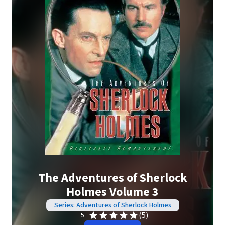
The Adventures of Sherlock
Holmes Volume 3
Series: Adventures of Sherlock Holmes
(5)
5