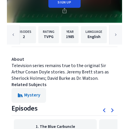
SIGN UP
EPISODES
RATING
YEAR
LANGUAGE
PUBL
2
TVPG
1985
English
MPI Med
About
Television series remains true to the original Sir
Arthur Conan Doyle stories. Jeremy Brett stars as
Sherlock Holmes; David Burke as Dr. Watson.
Related Subjects
Mystery
Episodes
1. The Blue Carbuncle
2. T