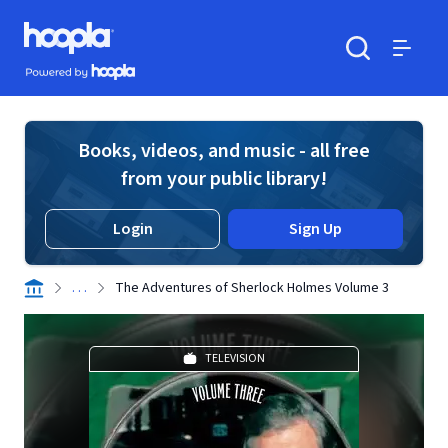
Skip to main content
Hoopla logo
Powered by Hoopla
Search
Menu
Books, videos, and music - all free
from your public library!
Login
Sign Up
. . .
The Adventures of Sherlock Holmes Volume 3
TELEVISION