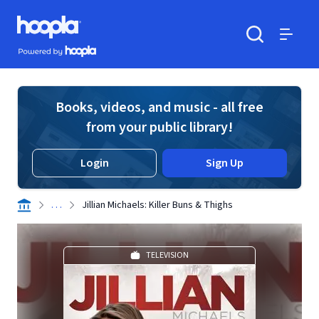
Skip to main content
Hoopla logo
Powered by Hoopla
Search
Menu
Books, videos, and music - all free
from your public library!
Login
Sign Up
. . .
Jillian Michaels: Killer Buns & Thighs
TELEVISION