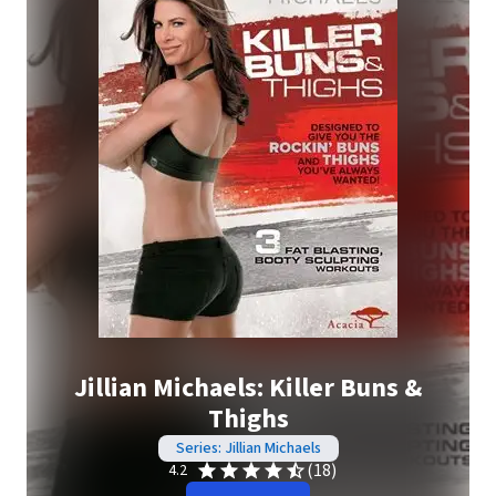
Jillian Michaels: Killer Buns &
Thighs
Series: Jillian Michaels
(18)
4.2