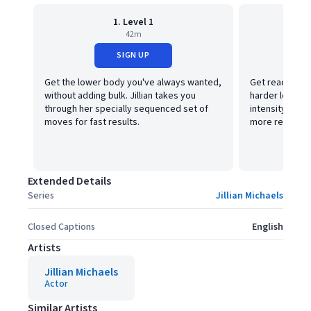
1. Level 1
42m
SIGN UP
Get the lower body you've always wanted,
Get ready to ge
without adding bulk. Jillian takes you
harder lower b
through her specially sequenced set of
intensity by a
moves for fast results.
more resistan
Extended Details
Series
Jillian Michaels
Closed Captions
English
Artists
Jillian Michaels
Actor
Similar Artists