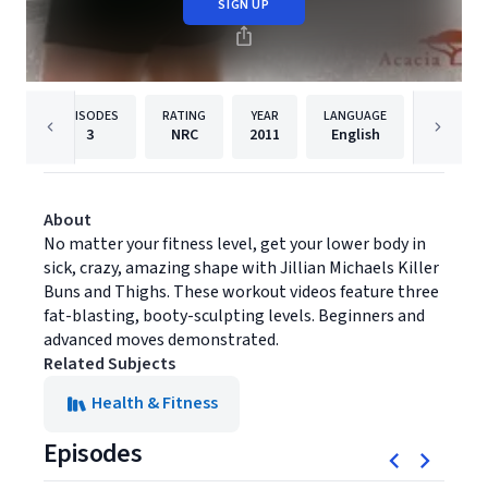
SIGN UP
EPISODES
RATING
YEAR
LANGUAGE
PUB
3
NRC
2011
English
Empowe
About
No matter your fitness level, get your lower body in
sick, crazy, amazing shape with Jillian Michaels Killer
Buns and Thighs. These workout videos feature three
fat-blasting, booty-sculpting levels. Beginners and
advanced moves demonstrated.
Related Subjects
Health & Fitness
Episodes