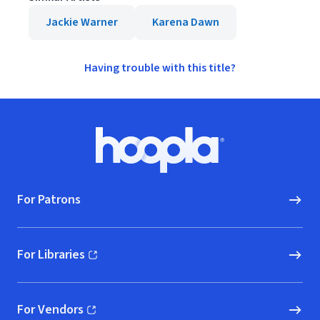
Jackie Warner
Karena Dawn
Having trouble with this title?
Footer
Hoopla logo, Go to homepage
For Patrons
For Libraries
(opens in new window)
For Vendors
(opens in new window)