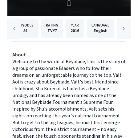
EPISODES
RATING
YEAR
LANGUAGE
PUBLISHE
51
TVY7
2016
English
Cinedig
About
Welcome to the world of Beyblade; this is the story of
a group of passionate Bladers who follow their
dreams on an unforgettable journey to the top. Valt
Aoi is crazy about Beyblade. Valt's best friend since
childhood, Shu Kurenai, is hailed as a Beyblade
prodigy and has already been named as one of the
National Beyblade Tournament's Supreme Four.
Inspired by Shu's accomplishments, Valt sets his
sights on reaching this year's national tournament.
But to get to the big leagues, he must first emerge
victorious from the district tournament – no easy
feat, given the tough opponents standing in his way.