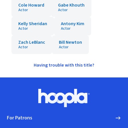
Cole Howard
Gabe Khouth
Actor
Actor
Kelly Sheridan
Antony Kim
Actor
Actor
Zach LeBlanc
Bill Newton
Actor
Actor
Having trouble with this title?
Footer
Hoopla logo, Go to homepage
For Patrons