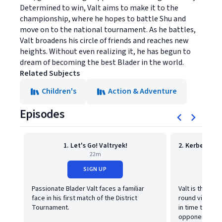
Determined to win, Valt aims to make it to the
championship, where he hopes to battle Shu and
move on to the national tournament. As he battles,
Valt broadens his circle of friends and reaches new
heights. Without even realizing it, he has begun to
dream of becoming the best Blader in the world.
Related Subjects
Children's
Action & Adventure
Episodes
1. Let's Go! Valtryek!
22m
SIGN UP
Passionate Blader Valt faces a familiar
Valt is the talk
face in his first match of the District
round victory, 
Tournament.
in time to bat
opponent?