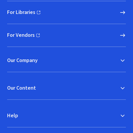
For Libraries
(opens in new window)
For Vendors
(opens in new window)
Our Company
Our Content
Help