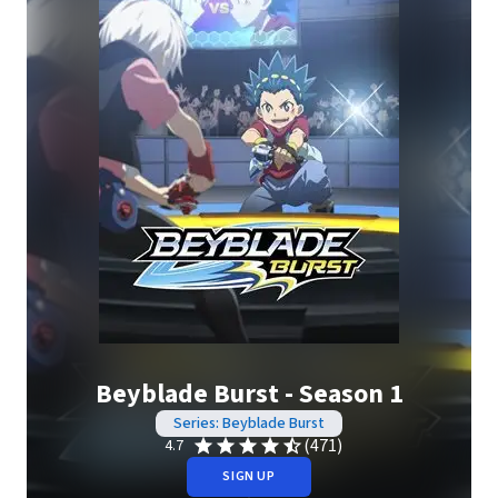
Beyblade Burst - Season 1
Series: Beyblade Burst
(471)
4.7
SIGN UP