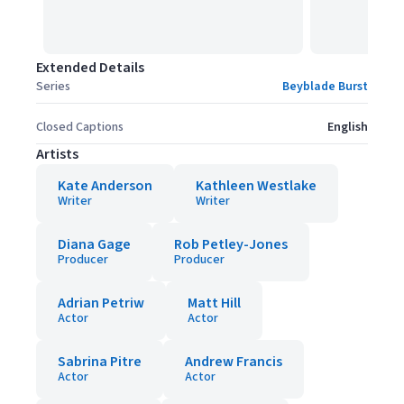
Extended Details
Series
Beyblade Burst
Closed Captions
English
Artists
Kate Anderson
Kathleen Westlake
Writer
Writer
Diana Gage
Rob Petley-Jones
Producer
Producer
Adrian Petriw
Matt Hill
Actor
Actor
Sabrina Pitre
Andrew Francis
Actor
Actor