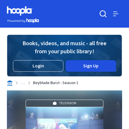
Skip to main content
Hoopla logo
Powered by Hoopla
Search
Menu
Books, videos, and music - all free
from your public library!
Login
Sign Up
. . .
Beyblade Burst - Season 1
TELEVISION