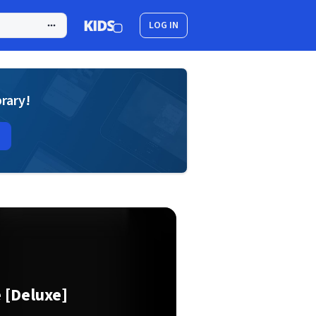
LOG IN
brary!
 [Deluxe]