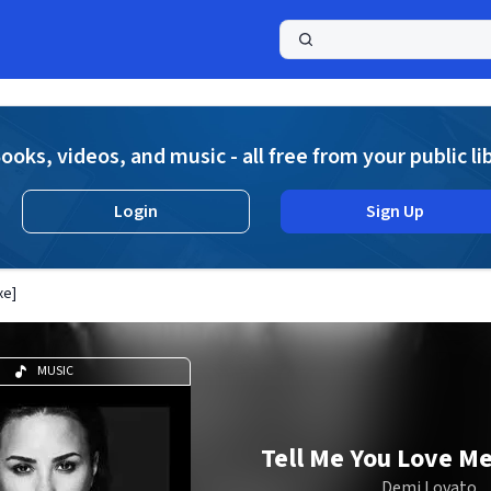
a
ooks, videos, and music - all free from your public li
Login
Sign Up
xe]
MUSIC
Tell Me You Love Me
Demi Lovato