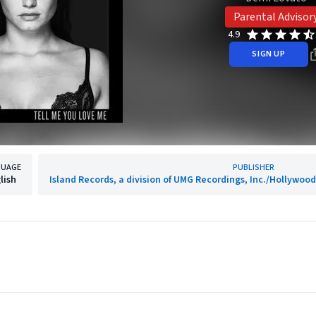
Parental Advisor
4.9
SIGN UP
GUAGE
PUBLISHER
lish
Island Records, a division of UMG Recordings, Inc./Hollywo