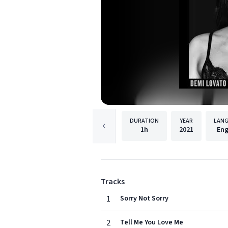
DURATION
YEAR
LAN
1h
2021
Eng
Tracks
1
Sorry Not Sorry
2
Tell Me You Love Me