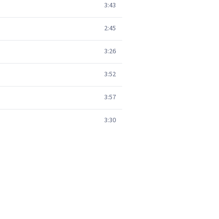
3:43
2:45
3:26
3:52
3:57
3:30