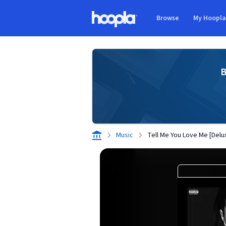
Skip to main content
Browse
My Hoopl
Hoopla logo
B
Music
Tell Me You Love Me [Delu