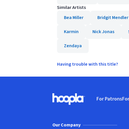
Similar Artists
Bea Miller
Bridgit Mendler
Karmin
Nick Jonas
Zendaya
Having trouble with this title?
Footer
For Patrons
For
Hoopla logo, Go to homepage
(o
Our Company