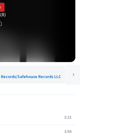
y
(8)
od Records/Safehouse Records LLC
3:23
3:56