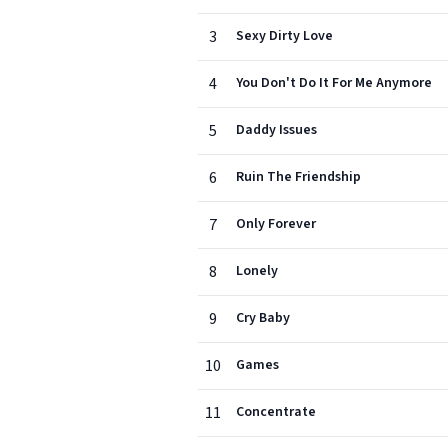
3
Sexy Dirty Love
4
You Don't Do It For Me Anymore
5
Daddy Issues
6
Ruin The Friendship
7
Only Forever
8
Lonely
9
Cry Baby
10
Games
11
Concentrate