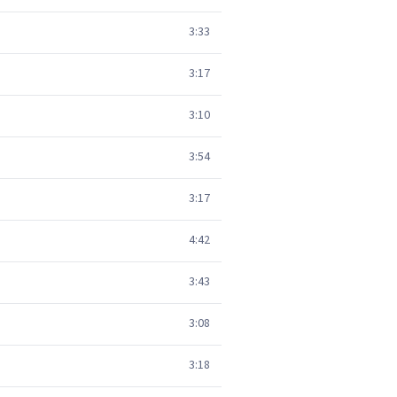
3:33
3:17
3:10
3:54
3:17
4:42
3:43
3:08
3:18