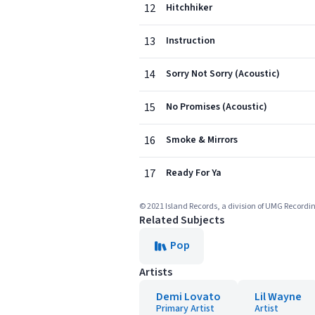
12
Hitchhiker
13
Instruction
14
Sorry Not Sorry (Acoustic)
15
No Promises (Acoustic)
16
Smoke & Mirrors
17
Ready For Ya
© 2021 Island Records, a division of UMG Record
Related Subjects
Pop
Artists
Demi Lovato
Lil Wayne
Primary Artist
Artist