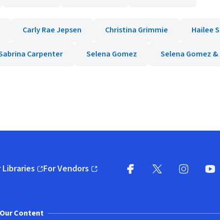
Carly Rae Jepsen
Christina Grimmie
Hailee S
Sabrina Carpenter
Selena Gomez
Selena Gomez &
 Libraries
For Vendors
pens in new window)
(opens in new window)
Facebook
X
(opens in new win
(opens in new wi
Instagram
You
(
Our Content