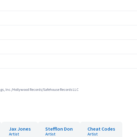
ings, Inc./Hollywood Records/Safehouse Records LLC
Jax Jones
Stefflon Don
Cheat Codes
Artist
Artist
Artist