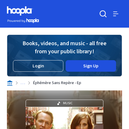
Skip to main content
Hoopla logo
Powered by Hoopla
Search
Menu
Books, videos, and music - all free
from your public library!
Login
Sign Up
. . .
Éphémère Sans Repère - Ep
MUSIC