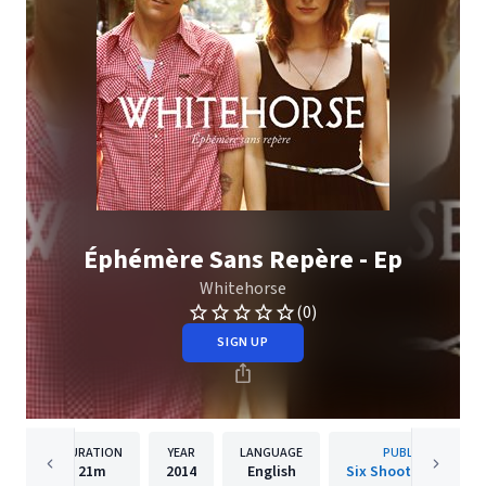
Éphémère Sans Repère - Ep
Whitehorse
(0)
SIGN UP
DURATION
YEAR
LANGUAGE
PUBLISHER
21m
2014
English
Six Shooter Records