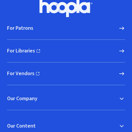
Footer
Hoopla logo, Go to homepage
For Patrons
For Libraries
(opens in new window)
For Vendors
(opens in new window)
Our Company
Our Content