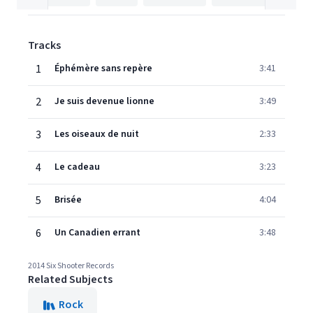
Tracks
1
Éphémère sans repère
3:41
2
Je suis devenue lionne
3:49
3
Les oiseaux de nuit
2:33
4
Le cadeau
3:23
5
Brisée
4:04
6
Un Canadien errant
3:48
2014 Six Shooter Records
Related Subjects
Rock