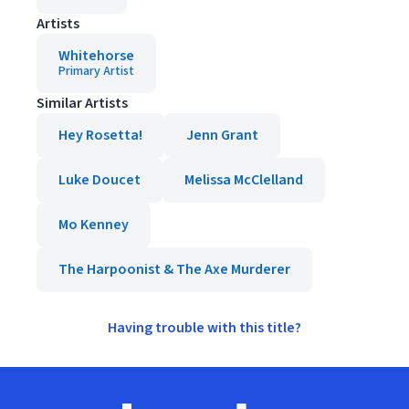
Artists
Whitehorse
Primary Artist
Similar Artists
Hey Rosetta!
Jenn Grant
Luke Doucet
Melissa McClelland
Mo Kenney
The Harpoonist & The Axe Murderer
Having trouble with this title?