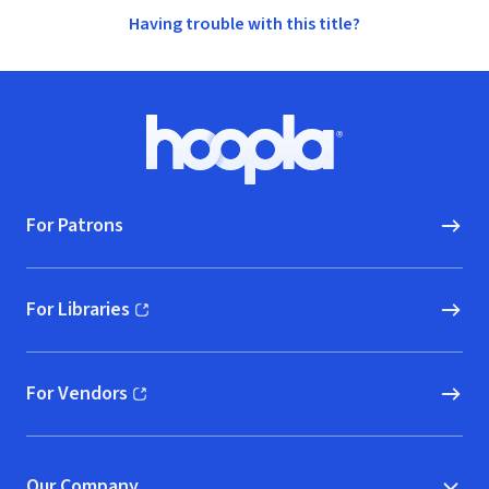
Having trouble with this title?
Footer
Hoopla logo, Go to homepage
For Patrons
For Libraries
(opens in new window)
For Vendors
(opens in new window)
Our Company