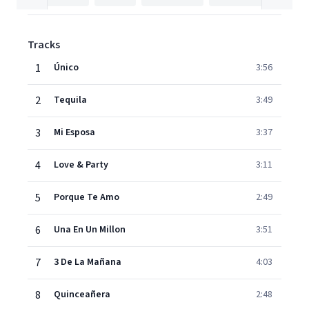
Tracks
1
Único
3:56
2
Tequila
3:49
3
Mi Esposa
3:37
4
Love & Party
3:11
5
Porque Te Amo
2:49
6
Una En Un Millon
3:51
7
3 De La Mañana
4:03
8
Quinceañera
2:48