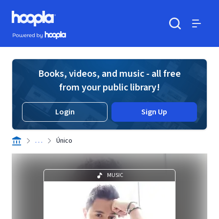
Skip to main content
Hoopla logo
Powered by Hoopla
Search
Menu
Books, videos, and music - all free
from your public library!
Login
Sign Up
. . .
Único
MUSIC