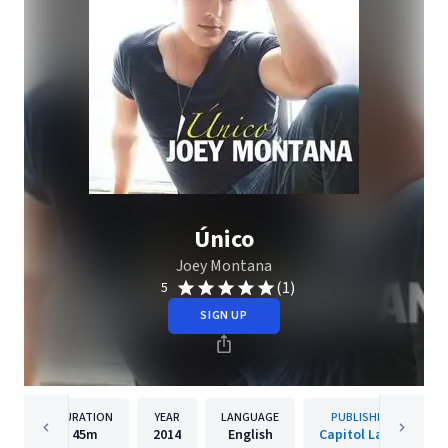
Único
Joey Montana
(1)
5
SIGN UP
DURATION
YEAR
LANGUAGE
PUBLISHER
45m
2014
English
Capitol Latin