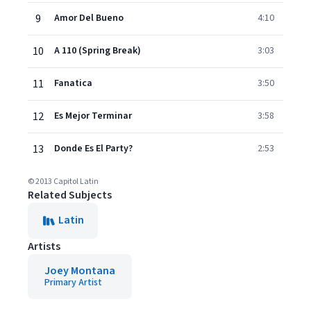
9
Amor Del Bueno
4:10
10
A 110 (Spring Break)
3:03
11
Fanatica
3:50
12
Es Mejor Terminar
3:58
13
Donde Es El Party?
2:53
© 2013 Capitol Latin
Related Subjects
Latin
Artists
Joey Montana
Primary Artist