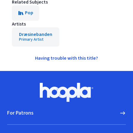
Related Subjects
Pop
Artists
Dræsinebanden
Primary Artist
Having trouble with this title?
Footer
Hoopla logo, Go to homepage
For Patrons