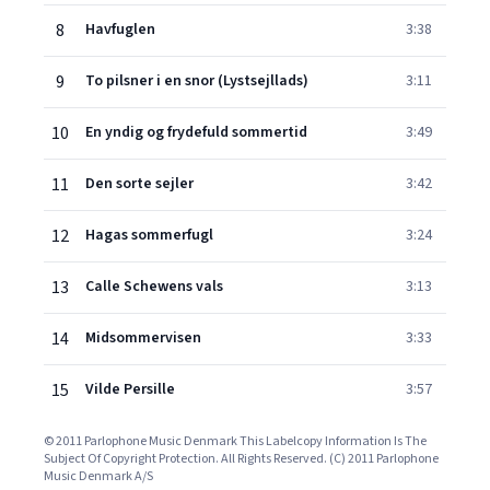
8
Havfuglen
3:38
9
To pilsner i en snor (Lystsejllads)
3:11
10
En yndig og frydefuld sommertid
3:49
11
Den sorte sejler
3:42
12
Hagas sommerfugl
3:24
13
Calle Schewens vals
3:13
14
Midsommervisen
3:33
15
Vilde Persille
3:57
© 2011 Parlophone Music Denmark This Labelcopy Information Is The
Subject Of Copyright Protection. All Rights Reserved. (C) 2011 Parlophone
Music Denmark A/S