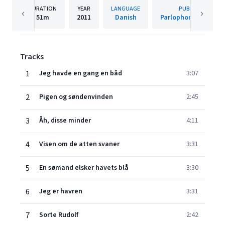
DURATION
YEAR
LANGUAGE
PUBLISHER
51m
2011
Danish
Parlophone Denmar
Tracks
1
Jeg havde en gang en båd
3:07
2
Pigen og søndenvinden
2:45
3
Åh, disse minder
4:11
4
Visen om de atten svaner
3:31
5
En sømand elsker havets blå
3:30
6
Jeg er havren
3:31
7
Sorte Rudolf
2:42