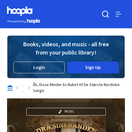
Skip to main content
Hoopla logo
Powered by Hoopla
Search
Menu
Books, videos, and music - all free
from your public library!
Login
Sign Up
. .
Åh, Disse Minder En Buket Af De Største Nordiske
.
Sange
MUSIC