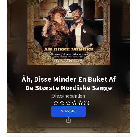
Åh, Disse Minder En Buket Af
De Største Nordiske Sange
Dræsinebanden
(0)
SIGN UP