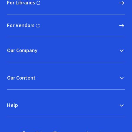
For Libraries
(opens in new window)
For Vendors
(opens in new window)
Our Company
Our Content
Help