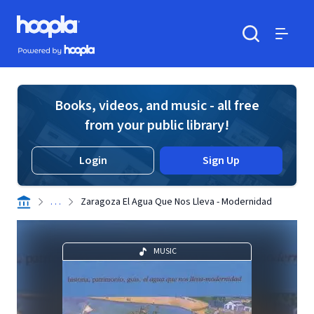
Skip to main content
Hoopla logo
Powered by Hoopla
Search
Menu
Books, videos, and music - all free
from your public library!
Login
Sign Up
. . .
Zaragoza El Agua Que Nos Lleva - Modernidad
MUSIC