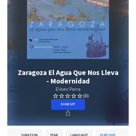
Zaragoza El Agua Que Nos Lleva
- Modernidad
Eliseo Parra
(0)
SIGN UP
DURATION
YEAR
LANGUAGE
PUBLISHER