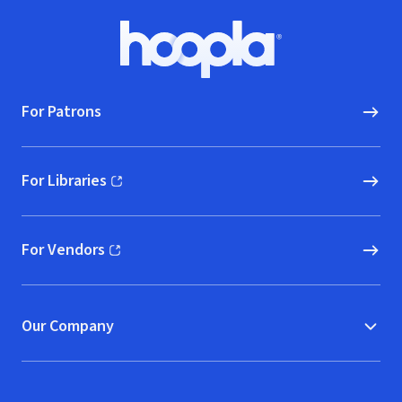
Footer
Hoopla logo, Go to homepage
For Patrons
For Libraries
(opens in new window)
For Vendors
(opens in new window)
Our Company