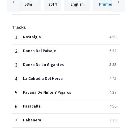
58m
2014
English
Prames
Tracks
1
Nostalgia
4:50
2
Danza Del Paisaje
6:32
3
Danza De Lo Gigantes
5:35
4
La Cofradia Del Herva
4:45
5
Pavana De Niños Y Pajaros
4:37
6
Pasacalle
4:56
7
Habanera
3:39