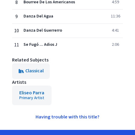
8
Bourree De Los Americanos
4:59
9
Danza Del Agua
11:36
10
Danza Del Guerrerro
4:41
11
Se Fugó ... Adios J
2:06
Related Subjects
Classical
Artists
Eliseo Parra
Primary Artist
Having trouble with this title?