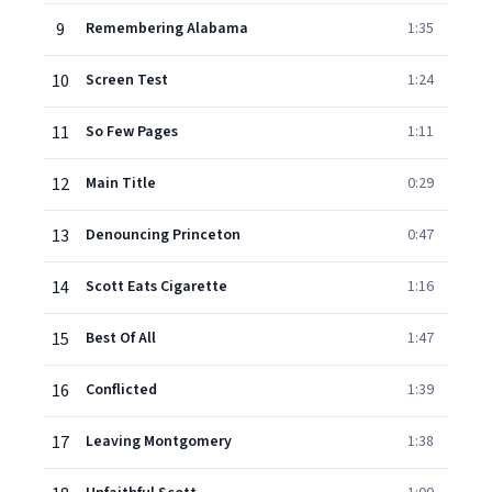
9
Remembering Alabama
1:35
10
Screen Test
1:24
11
So Few Pages
1:11
12
Main Title
0:29
13
Denouncing Princeton
0:47
14
Scott Eats Cigarette
1:16
15
Best Of All
1:47
16
Conflicted
1:39
17
Leaving Montgomery
1:38