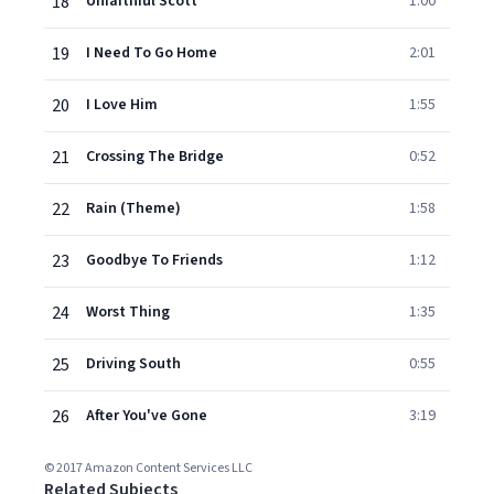
18
Unfaithful Scott
1:00
19
I Need To Go Home
2:01
20
I Love Him
1:55
21
Crossing The Bridge
0:52
22
Rain (Theme)
1:58
23
Goodbye To Friends
1:12
24
Worst Thing
1:35
25
Driving South
0:55
26
After You've Gone
3:19
© 2017 Amazon Content Services LLC
Related Subjects