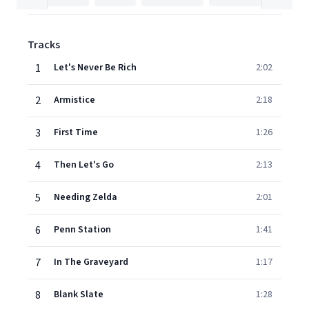
Tracks
1
Let's Never Be Rich
2:02
2
Armistice
2:18
3
First Time
1:26
4
Then Let's Go
2:13
5
Needing Zelda
2:01
6
Penn Station
1:41
7
In The Graveyard
1:17
8
Blank Slate
1:28