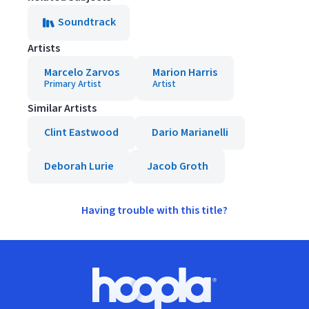
Soundtrack
Artists
Marcelo Zarvos
Marion Harris
Primary Artist
Artist
Similar Artists
Clint Eastwood
Dario Marianelli
Deborah Lurie
Jacob Groth
Having trouble with this title?
Footer
Hoopla logo, Go to homepage