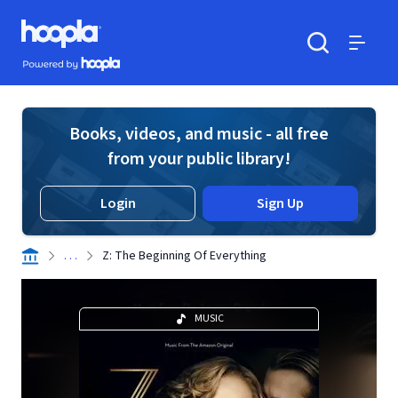
Skip to main content
Hoopla logo
Powered by Hoopla
Search
Menu
Books, videos, and music - all free
from your public library!
Login
Sign Up
. . .
Z: The Beginning Of Everything
MUSIC