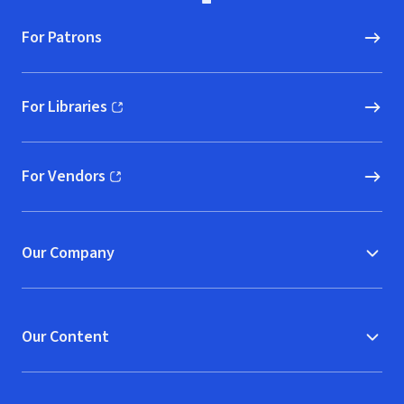
For Patrons
For Libraries
(opens in new window)
For Vendors
(opens in new window)
Our Company
Our Content