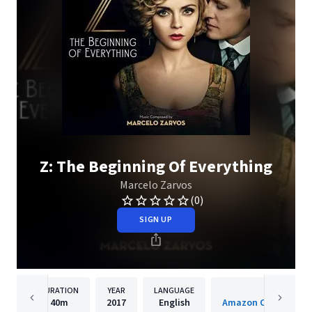
Z: The Beginning Of Everything
Marcelo Zarvos
(0)
SIGN UP
DURATION
YEAR
LANGUAGE
PUBLISH
40m
2017
English