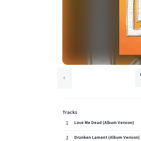
Tracks
1
Love Me Dead (Album Version)
2
Drunken Lament (Album Version)