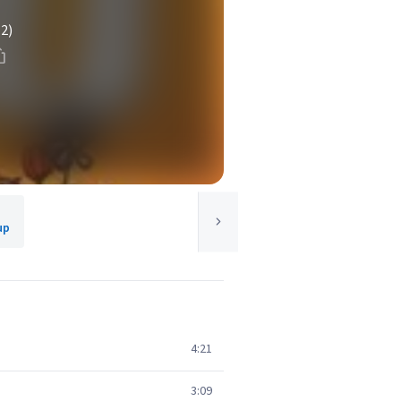
(2)
up
4:21
3:09