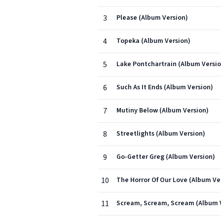
3
Please (Album Version)
4
Topeka (Album Version)
5
Lake Pontchartrain (Album Versio
6
Such As It Ends (Album Version)
7
Mutiny Below (Album Version)
8
Streetlights (Album Version)
9
Go-Getter Greg (Album Version)
10
The Horror Of Our Love (Album Ve
11
Scream, Scream, Scream (Album 