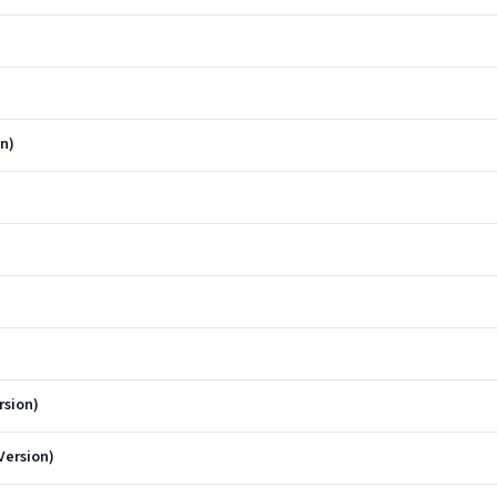
n)
rsion)
Version)