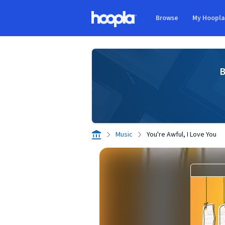
Skip to main content
Browse
My Hoopl
Hoopla logo
B
Music
You're Awful, I Love You