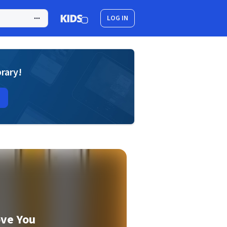
LOG IN
brary!
ove You