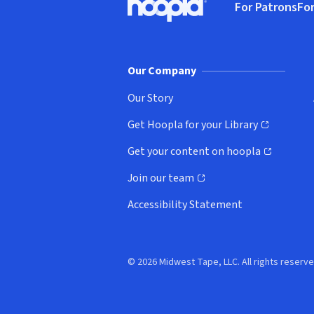
For Patrons
For
Hoopla logo, Go to homepage
(o
Our Company
Our Story
Get Hoopla for your Library
(opens in new window)
Get your content on hoopla
(opens in new window)
Join our team
(opens in new window)
Accessibility Statement
© 2026 Midwest Tape, LLC. All rights reserve