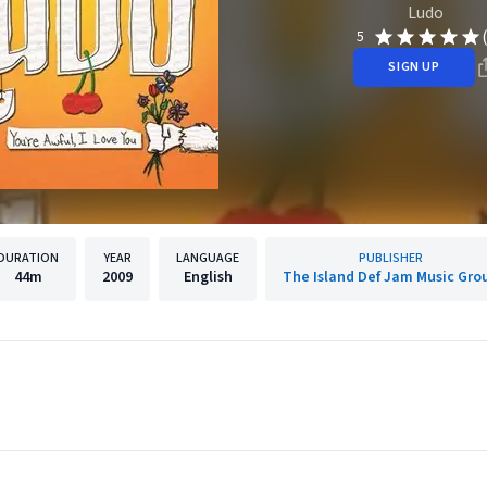
Ludo
5
SIGN UP
DURATION
YEAR
LANGUAGE
PUBLISHER
44m
2009
English
The Island Def Jam Music Gro