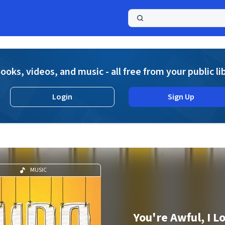
a
ooks, videos, and music - all free from your public li
Login
Sign Up
MUSIC
You're Awful, I L