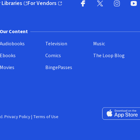
 Libraries
For Vendors
pens in new window)
(opens in new window)
Facebook
X
(opens in new win
(opens in new wi
Instagram
You
(
Our Content
Audiobooks
Television
Music
Ebooks
Comics
The Loop Blog
Movies
BingePasses
Download on the 
d.
Privacy Policy
|
Terms of Use