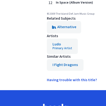
12
In Space (Album Version)
© 2009 The Island Def Jam Music Group
Related Subjects
Alternative
Artists
Ludo
Primary Artist
Similar Artists
I Fight Dragons
Having trouble with this title?
Footer