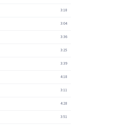
3:18
3:04
3:36
3:25
3:39
4:18
3:11
4:28
3:51