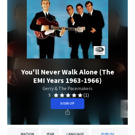
You'll Never Walk Alone (The
EMI Years 1963-1966)
Gerry & The Pacemakers
(1)
5
SIGN UP
DURATION
YEAR
LANGUAGE
PUBLISHER