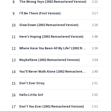
8
The Wrong Yoyo (2002 Remastered Version)
2:21
9
I'll Be There (First Version)
3:17
10
Slow Down (2002 Remastered Version)
2:28
11
Here's Hoping (2002 Remastered Version)
1:48
12
Where Have You Been All My Life? (2002 Remastered Version)
2:36
13
Maybellene (2002 Remastered Version)
2:04
14
You'll Never Walk Alone (2002 Remastered Version)
2:40
15
Don't Ever Stray
1:51
16
Hello Little Girl
1:55
17
Don't You Ever (2002 Remastered Version)
1:52