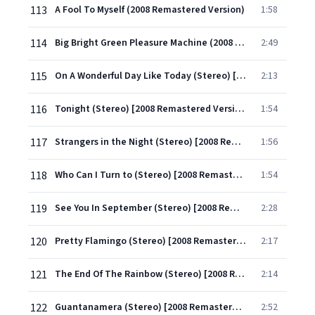
113
A Fool To Myself (2008 Remastered Version)
1:58
114
Big Bright Green Pleasure Machine (2008 Remastered Version)
2:49
115
On A Wonderful Day Like Today (Stereo) [2008 Remastered Version]
2:13
116
Tonight (Stereo) [2008 Remastered Version]
1:54
117
Strangers in the Night (Stereo) [2008 Remastered Version]
1:56
118
Who Can I Turn to (Stereo) [2008 Remastered Version]
1:54
119
See You In September (Stereo) [2008 Remastered Version]
2:28
120
Pretty Flamingo (Stereo) [2008 Remastered Version]
2:17
121
The End Of The Rainbow (Stereo) [2008 Remastered Version]
2:14
122
Guantanamera (Stereo) [2008 Remastered Version]
2:52