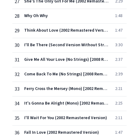
27
She's The Only Girl For Me (2002 Remastered Version)
2:29
28
Why Oh Why
1:48
29
Think About Love (2002 Remastered Version)
1:47
30
I'll Be There (Second Version Without Strings) [2008 Remastered Version]
3:30
31
Give Me All Your Love (No Strings) [2008 Remastered Version]
2:37
32
Come Back To Me (No Strings) [2008 Remastered Version]
2:39
33
Ferry Cross the Mersey (Mono) [2002 Remastered Version]
2:21
34
It's Gonna Be Alright (Mono) [2002 Remastered Version]
2:25
35
I'll Wait For You (2002 Remastered Version)
2:11
36
Fall In Love (2002 Remastered Version)
1:47