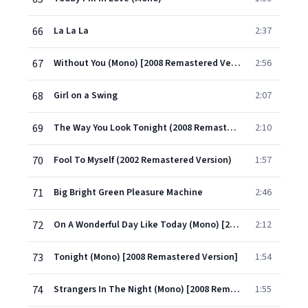
66
La La La
2:37
67
Without You (Mono) [2008 Remastered Version]
2:56
68
Girl on a Swing
2:07
69
The Way You Look Tonight (2008 Remastered Version)
2:10
70
Fool To Myself (2002 Remastered Version)
1:57
71
Big Bright Green Pleasure Machine
2:46
72
On A Wonderful Day Like Today (Mono) [2008 Remastered Version]
2:12
73
Tonight (Mono) [2008 Remastered Version]
1:54
74
Strangers In The Night (Mono) [2008 Remastered Version]
1:55