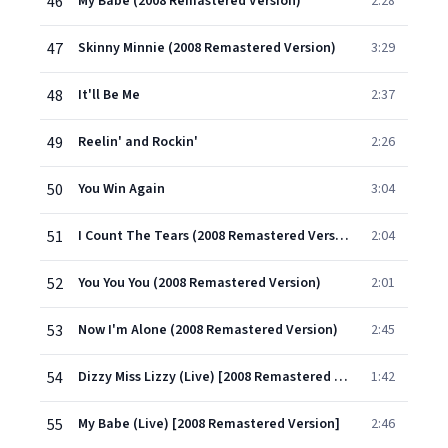
46
My Babe (2008 Remastered Version)
2:28
47
Skinny Minnie (2008 Remastered Version)
3:29
48
It'll Be Me
2:37
49
Reelin' and Rockin'
2:26
50
You Win Again
3:04
51
I Count The Tears (2008 Remastered Version)
2:04
52
You You You (2008 Remastered Version)
2:01
53
Now I'm Alone (2008 Remastered Version)
2:45
54
Dizzy Miss Lizzy (Live) [2008 Remastered Version]
1:42
55
My Babe (Live) [2008 Remastered Version]
2:46