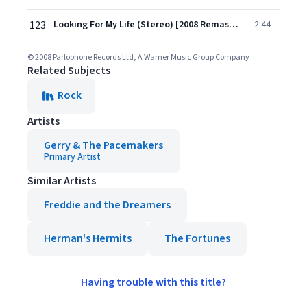
123
Looking For My Life (Stereo) [2008 Remastered Version]
2:44
© 2008 Parlophone Records Ltd, A Warner Music Group Company
Related Subjects
Rock
Artists
Gerry & The Pacemakers
Primary Artist
Similar Artists
Freddie and the Dreamers
Herman's Hermits
The Fortunes
Having trouble with this title?