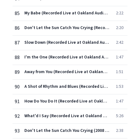
85
My Babe (Recorded Live at Oakland Auditorium)
2:22
86
Don't Let the Sun Catch You Crying (Recorded Live at Oakland Auditorium)
2:20
87
Slow Down (Recorded Live at Oakland Auditorium)
2:42
88
I'm the One (Recorded Live at Oakland Auditorium)
1:47
89
Away from You (Recorded Live at Oakland Auditorium)
1:51
90
A Shot of Rhythm and Blues (Recorded Live at Oakland Auditorium)
1:53
91
How Do You Do It (Recorded Live at Oakland Auditorium)
1:47
92
What'd I Say (Recorded Live at Oakland Auditorium)
5:26
93
Don't Let the Sun Catch You Crying (2008 Remastered Version)
2:38