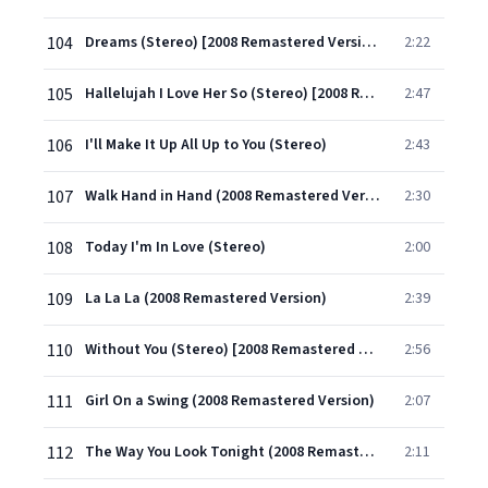
104
Dreams (Stereo) [2008 Remastered Version]
2:22
105
Hallelujah I Love Her So (Stereo) [2008 Remastered Version]
2:47
106
I'll Make It Up All Up to You (Stereo)
2:43
107
Walk Hand in Hand (2008 Remastered Version)
2:30
108
Today I'm In Love (Stereo)
2:00
109
La La La (2008 Remastered Version)
2:39
110
Without You (Stereo) [2008 Remastered Version]
2:56
111
Girl On a Swing (2008 Remastered Version)
2:07
112
The Way You Look Tonight (2008 Remastered Version)
2:11