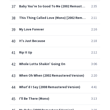
37
Baby You're So Good To Me (2002 Remastered Version)
2:35
38
This Thing Called Love (Mono) [2002 Remastered Version]
2:11
39
My Love Forever
2:16
40
It's Just Because
2:18
41
Rip It Up
2:12
42
Whole Lotta Shakin' Going On
3:06
43
When Oh When (2002 Remastered Version)
2:20
44
What'd I Say (2008 Remastered Version)
4:41
45
I'll Be There (Mono)
3:13