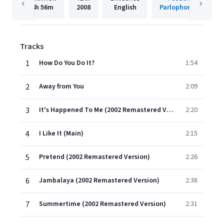
4h
56m
2008
English
Parlophone UK
Tracks
1
How Do You Do It?
1:54
2
Away from You
2:09
3
It's Happened To Me (2002 Remastered Version)
2:20
4
I Like It (Main)
2:15
5
Pretend (2002 Remastered Version)
2:26
6
Jambalaya (2002 Remastered Version)
2:38
7
Summertime (2002 Remastered Version)
2:31