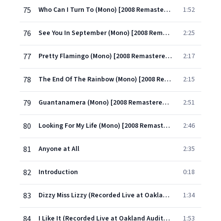
75
Who Can I Turn To (Mono) [2008 Remastered Version]
1:52
76
See You In September (Mono) [2008 Remastered Version]
2:25
77
Pretty Flamingo (Mono) [2008 Remastered Version]
2:17
78
The End Of The Rainbow (Mono) [2008 Remastered Version]
2:15
79
Guantanamera (Mono) [2008 Remastered Version]
2:51
80
Looking For My Life (Mono) [2008 Remastered Version]
2:46
81
Anyone at All
2:35
82
Introduction
0:18
83
Dizzy Miss Lizzy (Recorded Live at Oakland Auditorium)
1:34
84
I Like It (Recorded Live at Oakland Auditorium)
1:53