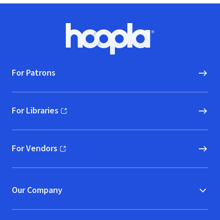
Footer
Hoopla logo, Go to homepage
For Patrons
For Libraries
(opens in new window)
For Vendors
(opens in new window)
Our Company