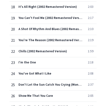
18
It's All Right (2002 Remastered Version)
2:03
19
You Can't Fool Me (2002 Remastered Version)
2:17
20
A Shot Of Rhythm And Blues (2002 Remastered Version)
2:10
21
You're The Reason (2002 Remastered Version)
2:19
22
Chills (2002 Remastered Version)
1:59
23
I'm the One
2:18
24
You've Got What I Like
2:08
25
Don't Let the Sun Catch You Crying (Mono) [Main]
2:37
26
Show Me That You Care
2:05