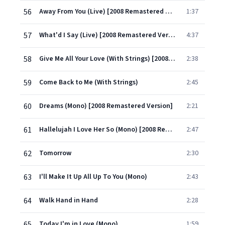
56
Away From You (Live) [2008 Remastered Version]
1:37
57
What'd I Say (Live) [2008 Remastered Version]
4:37
58
Give Me All Your Love (With Strings) [2008 Remastered Version]
2:38
59
Come Back to Me (With Strings)
2:45
60
Dreams (Mono) [2008 Remastered Version]
2:21
61
Hallelujah I Love Her So (Mono) [2008 Remastered Version]
2:47
62
Tomorrow
2:30
63
I'll Make It Up All Up To You (Mono)
2:43
64
Walk Hand in Hand
2:28
65
Today I'm in Love (Mono)
1:59