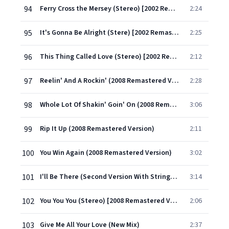
94
Ferry Cross the Mersey (Stereo) [2002 Remastered Version]
2:24
95
It's Gonna Be Alright (Stere) [2002 Remastered Version]
2:25
96
This Thing Called Love (Stereo) [2002 Remastered Version]
2:12
97
Reelin' And A Rockin' (2008 Remastered Version)
2:28
98
Whole Lot Of Shakin' Goin' On (2008 Remastered Version)
3:06
99
Rip It Up (2008 Remastered Version)
2:11
100
You Win Again (2008 Remastered Version)
3:02
101
I'll Be There (Second Version With Strings) [2008 Remastered Version]
3:14
102
You You You (Stereo) [2008 Remastered Version]
2:06
103
Give Me All Your Love (New Mix)
2:37