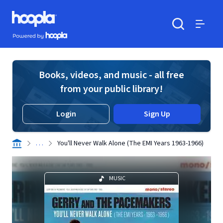
Skip to main content
Hoopla logo
Powered by Hoopla
Search
Menu
Books, videos, and music - all free
from your public library!
Login
Sign Up
. . .
You'll Never Walk Alone (The EMI Years 1963-1966)
MUSIC