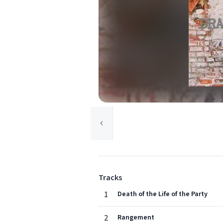
Tracks
1
Death of the Life of the Party
2
Rangement