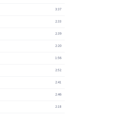
3:37
2:33
2:39
2:20
1:56
2:52
2:41
2:46
2:18