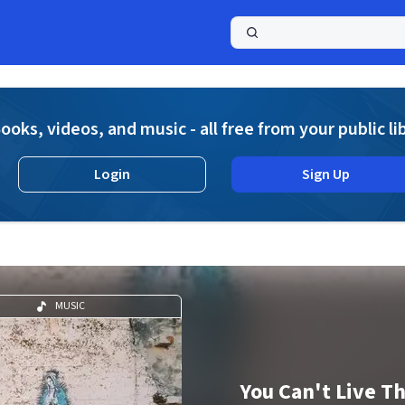
a
ooks, videos, and music - all free from your public li
Login
Sign Up
MUSIC
You Can't Live T