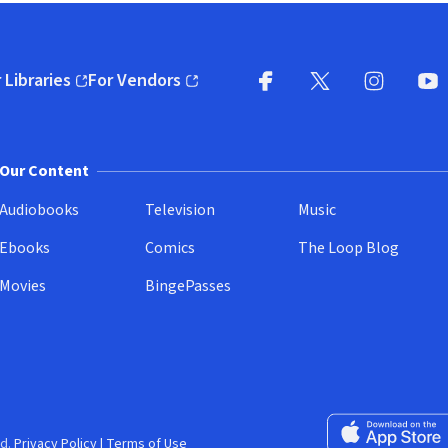
 Libraries
For Vendors
pens in new window)
(opens in new window)
Facebook
X
(opens in new win
(opens in new wi
Instagram
You
(
Our Content
Audiobooks
Television
Music
Ebooks
Comics
The Loop Blog
Movies
BingePasses
Download on the 
d.
Privacy Policy
|
Terms of Use