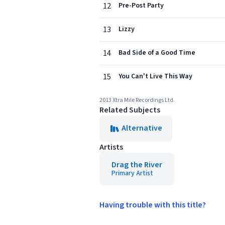
12
Pre-Post Party
13
Lizzy
14
Bad Side of a Good Time
15
You Can't Live This Way
2013 Xtra Mile Recordings Ltd.
Related Subjects
Alternative
Artists
Drag the River
Primary Artist
Having trouble with this title?