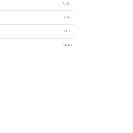
0:20
2:36
2:02
34:46