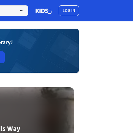
LOG IN
brary!
his Way