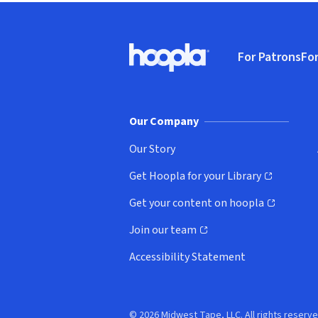
Footer
For Patrons
For
Hoopla logo, Go to homepage
(o
Our Company
Our Story
Get Hoopla for your Library
(opens in new window)
Get your content on hoopla
(opens in new window)
Join our team
(opens in new window)
Accessibility Statement
© 2026 Midwest Tape, LLC. All rights reserve