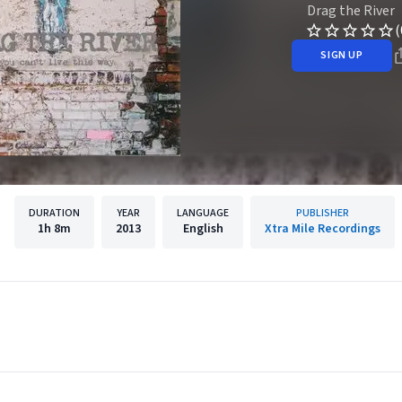
Drag the River
(
SIGN UP
DURATION
YEAR
LANGUAGE
PUBLISHER
1h
8m
2013
English
Xtra Mile Recordings