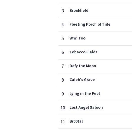
3
Brookfield
4
Fleeting Porch of Tide
5
W.W. Too
6
Tobacco Fields
7
Defy the Moon
8
Caleb's Grave
9
Lying in the Feel
10
Lost Angel Saloon
11
Br00tal