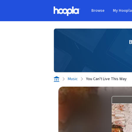
Skip to main content
Browse
My Hoopl
Hoopla logo
B
Music
You Can't Live This Way