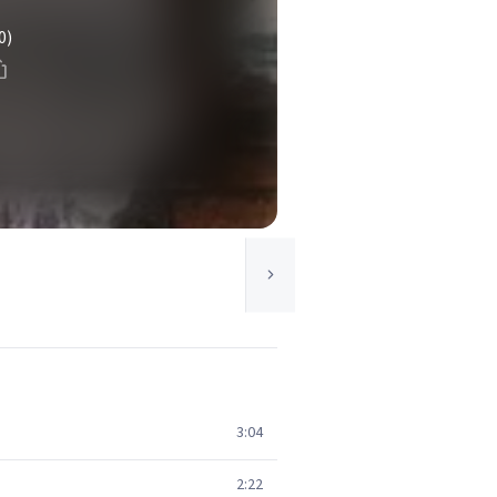
0)
3:04
2:22