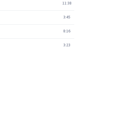
11:38
3:45
8:16
3:23