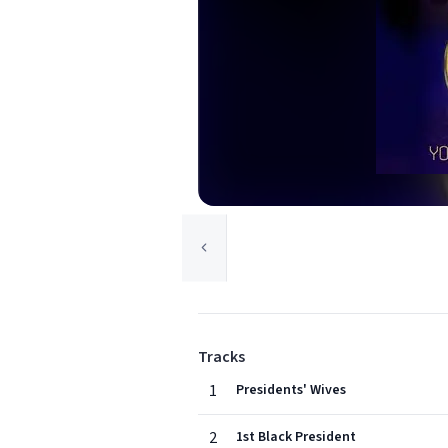
Tracks
1
Presidents' Wives
2
1st Black President