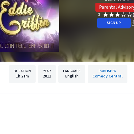
Parental Advisor
3
SIGN UP
DURATION
YEAR
LANGUAGE
PUBLISHER
1h
21m
2011
English
Comedy Central