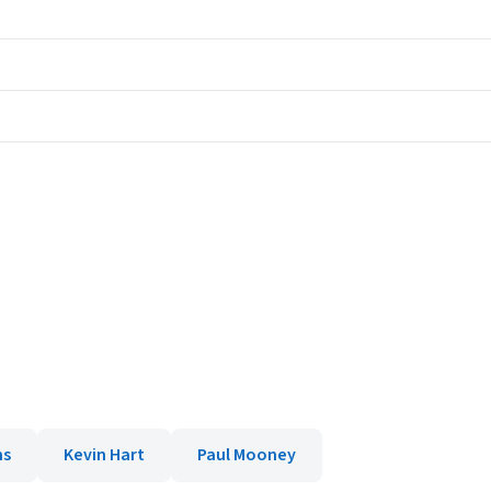
ms
Kevin Hart
Paul Mooney