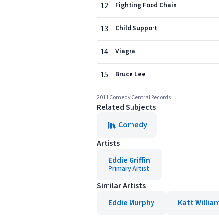
12
Fighting Food Chain
13
Child Support
14
Viagra
15
Bruce Lee
2011 Comedy Central Records
Related Subjects
Comedy
Artists
Eddie Griffin
Primary Artist
Similar Artists
Eddie Murphy
Katt Willia