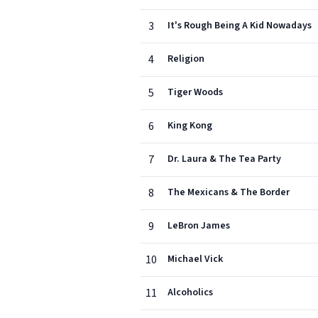
3
It's Rough Being A Kid Nowadays
4
Religion
5
Tiger Woods
6
King Kong
7
Dr. Laura & The Tea Party
8
The Mexicans & The Border
9
LeBron James
10
Michael Vick
11
Alcoholics