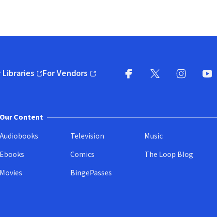
 Libraries
For Vendors
pens in new window)
(opens in new window)
Facebook
X
(opens in new win
(opens in new wi
Instagram
You
(
Our Content
Audiobooks
Television
Music
Ebooks
Comics
The Loop Blog
Movies
BingePasses