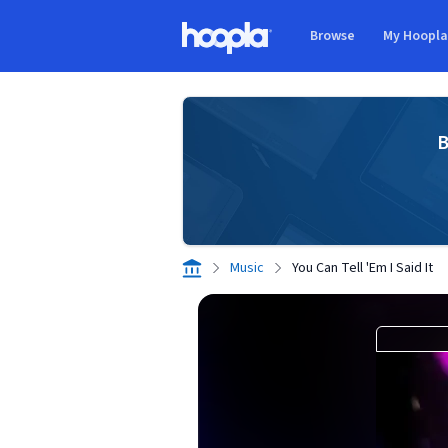
Skip to main content
Browse
My Hoopl
Hoopla logo
B
Music
You Can Tell 'Em I Said It