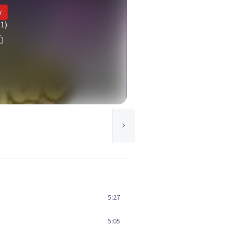
y
(1)
5:27
5:05