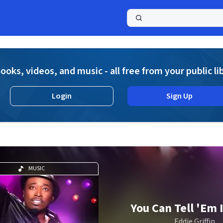
a
ooks, videos, and music - all free from your public li
Login
Sign Up
MUSIC
You Can Tell 'Em I
Eddie Griffin