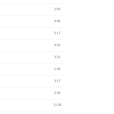
2:50
6:45
5:17
6:33
3:22
1:43
3:17
2:36
11:26