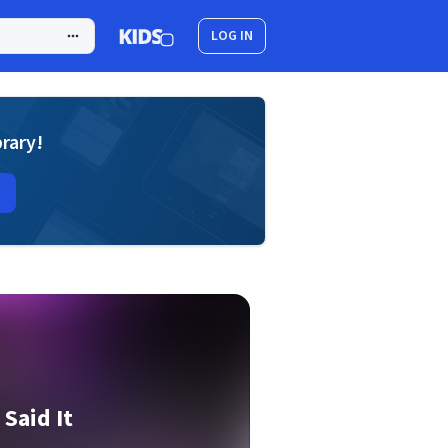
LOG IN
brary!
 Said It