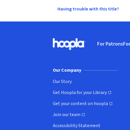
Having trouble with this title?
Footer
For Patrons
For
Hoopla logo, Go to homepage
(o
Our Company
Our Story
Get Hoopla for your Library
(opens in new window)
Get your content on hoopla
(opens in new window)
Join our team
(opens in new window)
Accessibility Statement