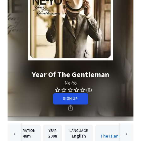
Year Of The Gentleman
Ne-Yo
(0)
SIGN UP
DURATION
YEAR
LANGUAGE
PUBLISHER
48m
2008
English
The Island Def Jam 