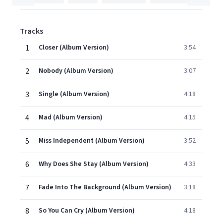
Tracks
1
Closer (Album Version)
3:54
2
Nobody (Album Version)
3:07
3
Single (Album Version)
4:18
4
Mad (Album Version)
4:15
5
Miss Independent (Album Version)
3:52
6
Why Does She Stay (Album Version)
4:33
7
Fade Into The Background (Album Version)
3:18
8
So You Can Cry (Album Version)
4:18