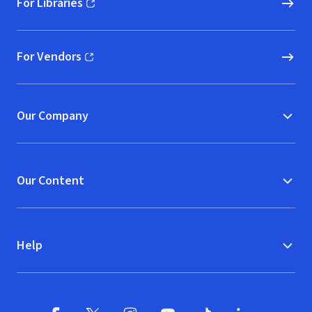
For Libraries
(opens in new window)
For Vendors
(opens in new window)
Our Company
Our Content
Help