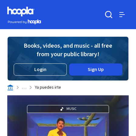
Skip to main content
Hoopla logo
Powered by Hoopla
Search
Menu
Books, videos, and music - all free
from your public library!
Login
Sign Up
. . .
Ya puedes irte
MUSIC