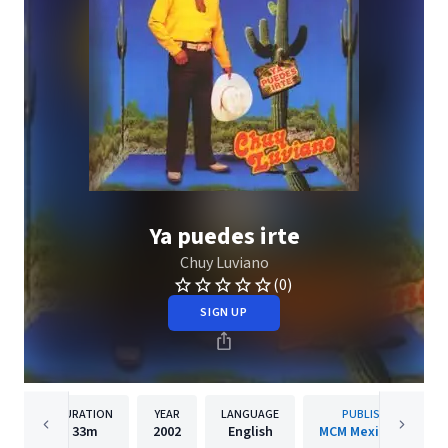
Ya puedes irte
Chuy Luviano
(0)
SIGN UP
DURATION
YEAR
LANGUAGE
PUBLISHER
33m
2002
English
MCM Mexico/WMI