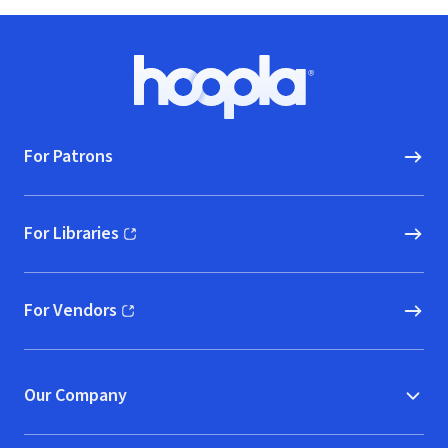
Footer
Hoopla logo, Go to homepage
For Patrons
For Libraries
(opens in new window)
For Vendors
(opens in new window)
Our Company