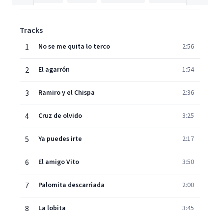
Tracks
1
No se me quita lo terco
2:56
2
El agarrón
1:54
3
Ramiro y el Chispa
2:36
4
Cruz de olvido
3:25
5
Ya puedes irte
2:17
6
El amigo Vito
3:50
7
Palomita descarriada
2:00
8
La lobita
3:45