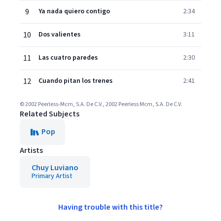
9
Ya nada quiero contigo
2:34
10
Dos valientes
3:11
11
Las cuatro paredes
2:30
12
Cuando pitan los trenes
2:41
© 2002 Peerless-Mcm, S.A. De C.V., 2002 Peerless Mcm, S.A. De C.V.
Related Subjects
Pop
Artists
Chuy Luviano
Primary Artist
Having trouble with this title?