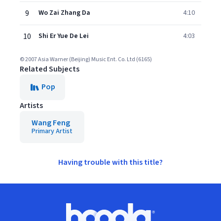
9
Wo Zai Zhang Da
4:10
10
Shi Er Yue De Lei
4:03
© 2007 Asia Warner (Beijing) Music Ent. Co. Ltd (6165)
Related Subjects
Pop
Artists
Wang Feng
Primary Artist
Having trouble with this title?
Footer