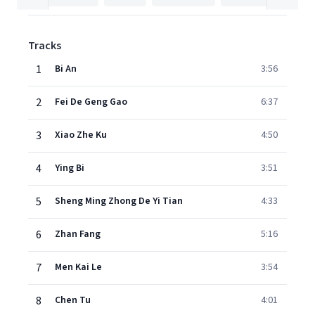
Tracks
1
Bi An
3:56
2
Fei De Geng Gao
6:37
3
Xiao Zhe Ku
4:50
4
Ying Bi
3:51
5
Sheng Ming Zhong De Yi Tian
4:33
6
Zhan Fang
5:16
7
Men Kai Le
3:54
8
Chen Tu
4:01