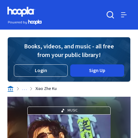
Skip to main content
Hoopla logo
Powered by Hoopla
Search
Menu
Books, videos, and music - all free
from your public library!
Login
Sign Up
. . .
Xiao Zhe Ku
MUSIC