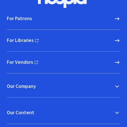
Hoopla logo, Go to homepage
For Patrons
For Libraries
(opens in new window)
For Vendors
(opens in new window)
Our Company
Our Content