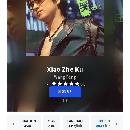
Xiao Zhe Ku
Wang Feng
(1)
5
SIGN UP
DURATION
YEAR
LANGUAGE
PUBLISHER
45m
2007
English
WM China