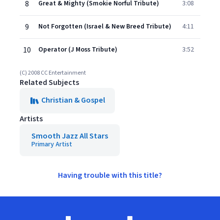
8
Great & Mighty (Smokie Norful Tribute)
3:08
9
Not Forgotten (Israel & New Breed Tribute)
4:11
10
Operator (J Moss Tribute)
3:52
(C) 2008 CC Entertainment
Related Subjects
Christian & Gospel
Artists
Smooth Jazz All Stars
Primary Artist
Having trouble with this title?