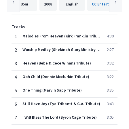
35m
2008
English
CC Entertainment
Tracks
1
Melodies From Heaven (Kirk Franklin Tribute)
4:30
2
Worship Medley (Shekinah Glory Ministry Tribute)
2:27
3
Heaven (Bebe & Cece Winans Tribute)
3:32
4
Ooh Child (Donnie Mcclurkin Tribute)
3:22
5
One Thing (Marvin Sapp Tribute)
3:35
6
Still Have Joy (Tye Tribbett & G.A. Tribute)
3:43
7
I Will Bless The Lord (Byron Cage Tribute)
3:05