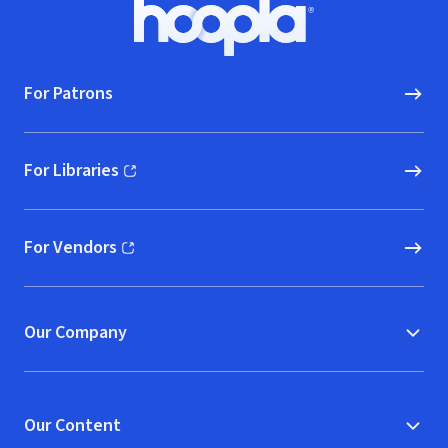
Footer
Hoopla logo, Go to homepage
For Patrons
For Libraries
(opens in new window)
For Vendors
(opens in new window)
Our Company
Our Content