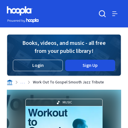
Skip to main content
Hoopla logo
Powered by Hoopla
Search
Menu
Books, videos, and music - all free
from your public library!
Login
Sign Up
. . .
Work Out To Gospel Smooth Jazz Tribute
MUSIC