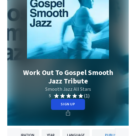
Work Out To Gospel Smooth
Jazz Tribute
Smooth Jazz All Stars
(1)
5
SIGN UP
DURATION
YEAR
LANGUAGE
PUBLISHER